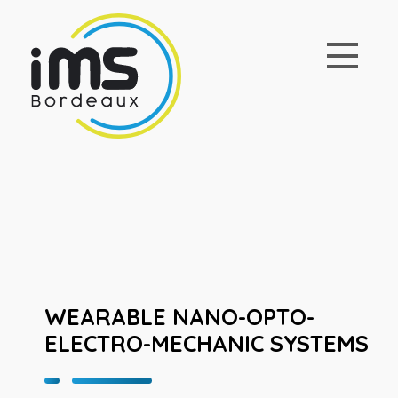
WEARABLE NANO-OPTO-
ELECTRO-MECHANIC SYSTEMS