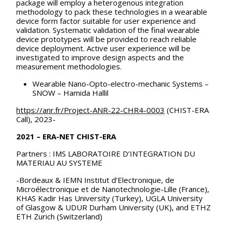
package will employ a heterogenous integration
methodology to pack these technologies in a wearable
device form factor suitable for user experience and
validation. Systematic validation of the final wearable
device prototypes will be provided to reach reliable
device deployment. Active user experience will be
investigated to improve design aspects and the
measurement methodologies.
Wearable Nano-Opto-electro-mechanic Systems –
SNOW – Hamida Hallil
https://anr.fr/Project-ANR-22-CHR4-000
3
(CHIST-ERA
Call), 2023-
2021 – ERA-NET CHIST-ERA
Partners : IMS LABORATOIRE D’INTEGRATION DU
MATERIAU AU SYSTEME
-Bordeaux & IEMN Institut d’Electronique, de
Microélectronique et de Nanotechnologie-Lille (France),
KHAS Kadir Has University (Turkey), UGLA University
of Glasgow & UDUR Durham University (UK), and ETHZ
ETH Zurich (Switzerland)