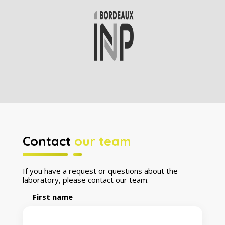
Contact
our team
If you have a request or questions about the
laboratory, please contact our team.
First name