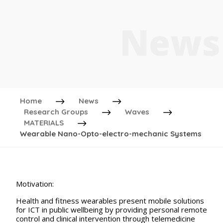
News
Home
News
Research Groups
Waves
MATERIALS
Wearable Nano-Opto-electro-mechanic Systems
Motivation:
Health and fitness wearables present mobile solutions
for ICT in public wellbeing by providing personal remote
control and clinical intervention through telemedicine