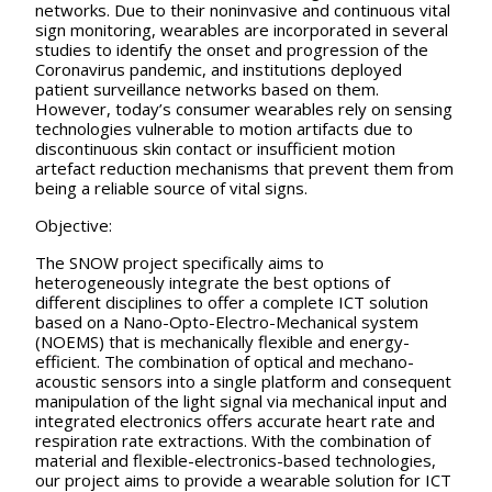
networks. Due to their noninvasive and continuous vital
sign monitoring, wearables are incorporated in several
studies to identify the onset and progression of the
Coronavirus pandemic, and institutions deployed
patient surveillance networks based on them.
However, today’s consumer wearables rely on sensing
technologies vulnerable to motion artifacts due to
discontinuous skin contact or insufficient motion
artefact reduction mechanisms that prevent them from
being a reliable source of vital signs.
Objective:
The SNOW project specifically aims to
heterogeneously integrate the best options of
different disciplines to offer a complete ICT solution
based on a Nano-Opto-Electro-Mechanical system
(NOEMS) that is mechanically flexible and energy-
efficient. The combination of optical and mechano-
acoustic sensors into a single platform and consequent
manipulation of the light signal via mechanical input and
integrated electronics offers accurate heart rate and
respiration rate extractions. With the combination of
material and flexible-electronics-based technologies,
our project aims to provide a wearable solution for ICT