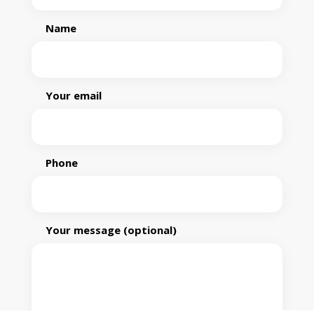
Name
Your email
Phone
Your message (optional)