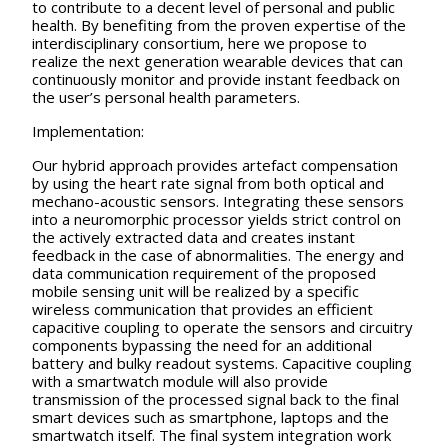
to contribute to a decent level of personal and public
health. By benefiting from the proven expertise of the
interdisciplinary consortium, here we propose to
realize the next generation wearable devices that can
continuously monitor and provide instant feedback on
the user’s personal health parameters.
Implementation:
Our hybrid approach provides artefact compensation
by using the heart rate signal from both optical and
mechano-acoustic sensors. Integrating these sensors
into a neuromorphic processor yields strict control on
the actively extracted data and creates instant
feedback in the case of abnormalities. The energy and
data communication requirement of the proposed
mobile sensing unit will be realized by a specific
wireless communication that provides an efficient
capacitive coupling to operate the sensors and circuitry
components bypassing the need for an additional
battery and bulky readout systems. Capacitive coupling
with a smartwatch module will also provide
transmission of the processed signal back to the final
smart devices such as smartphone, laptops and the
smartwatch itself. The final system integration work