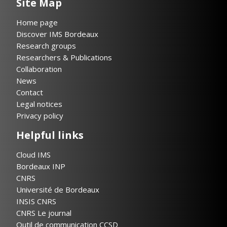
Site Map
Home page
Discover IMS Bordeaux
Research groups
Researchers & Publications
Collaboration
News
Contact
Legal notices
Privacy policy
Helpful links
Cloud IMS
Bordeaux INP
CNRS
Université de Bordeaux
INSIS CNRS
CNRS Le journal
Outil de communication CCSD