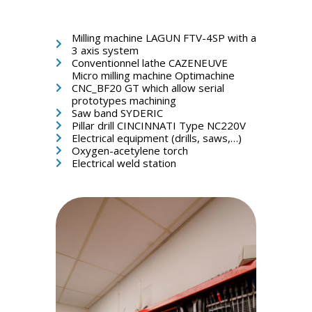
Milling machine LAGUN FTV-4SP with a
3 axis system
Conventionnel lathe CAZENEUVE
Micro milling machine Optimachine
CNC_BF20 GT which allow serial
prototypes machining
Saw band SYDERIC
Pillar drill CINCINNATI Type NC220V
Electrical equipment (drills, saws,…)
Oxygen-acetylene torch
Electrical weld station