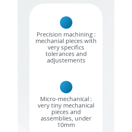
Precision machining :
mechanial pieces with
very specifics
tolerances and
adjustements
Micro-mechanical :
very tiny mechanical
pieces and
assemblies, under
10mm