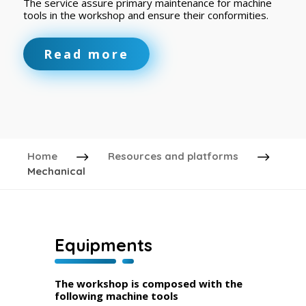
The service assure primary maintenance for machine
tools in the workshop and ensure their conformities.
Read more
Home
Resources and platforms
Mechanical
Equipments
The workshop is composed with the
following machine tools