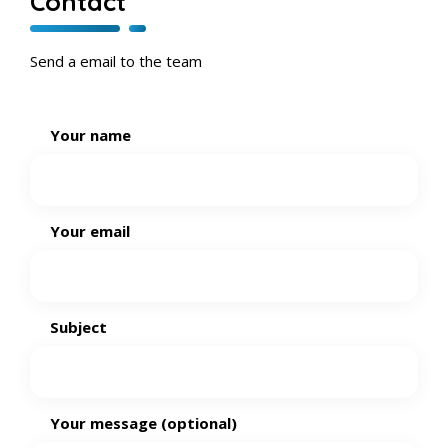
Contact
Send a email to the team
Your name
Your email
Subject
Your message (optional)