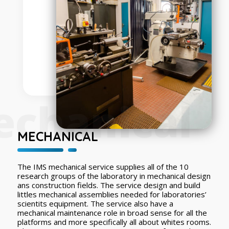
chanical
MECHANICAL
The IMS mechanical service supplies all of the 10
research groups of the laboratory in mechanical design
ans construction fields. The service design and build
littles mechanical assemblies needed for laboratories’
scientits equipment. The service also have a
mechanical maintenance role in broad sense for all the
platforms and more specifically all about whites rooms.