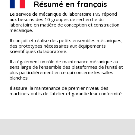
Résumé en français
Le service de mécanique du laboratoire IMS répond
aux besoins des 10 groupes de recherche du
laboratoire en matière de conception et construction
mécanique.
Il conçoit et réalise des petits ensembles mécaniques,
des prototypes nécessaires aux équipements
scientifiques du laboratoire.
Il a également un rôle de maintenance mécanique au
sens large de l’ensemble des plateformes de l’unité et
plus particulièrement en ce qui concerne les salles
blanches.
Il assure la maintenance de premier niveau des
machines-outils de l’atelier et garantie leur conformité.