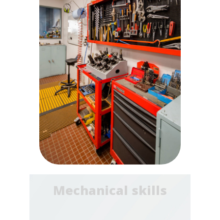
Mechanical skills