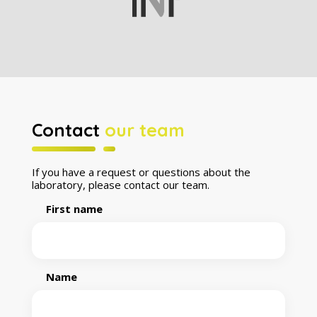
Contact
our team
If you have a request or questions about the
laboratory, please contact our team.
First name
Name