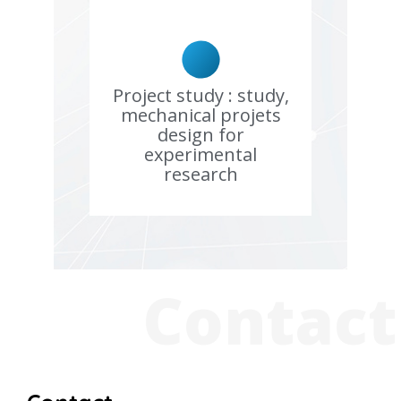
Project study : study,
mechanical projets
design for
experimental
research
Contact