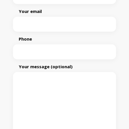
Your email
Phone
Your message (optional)