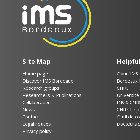
Site Map
Helpful
Home page
Cloud IMS
Discover IMS Bordeaux
Bordeaux 
Research groups
CNRS
Researchers & Publications
Universit
Collaboration
INSIS CNR
News
CNRS Le jo
Contact
Outil de 
Legal notices
Docteurs S
Privacy policy