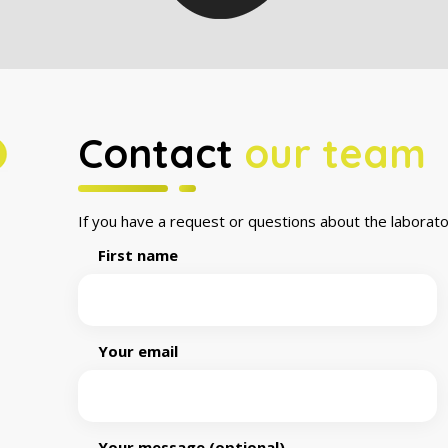
Contact
our team
If you have a request or questions about the laborato
First name
Your email
Your message (optional)