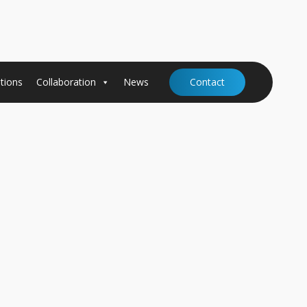
tions
Collaboration
News
Contact