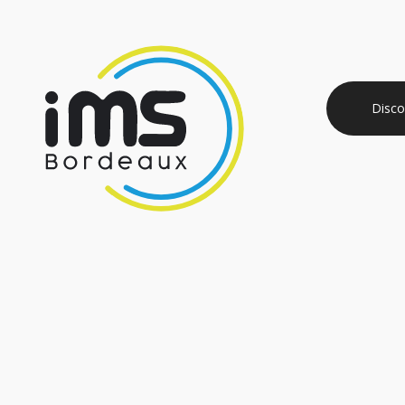
Disco