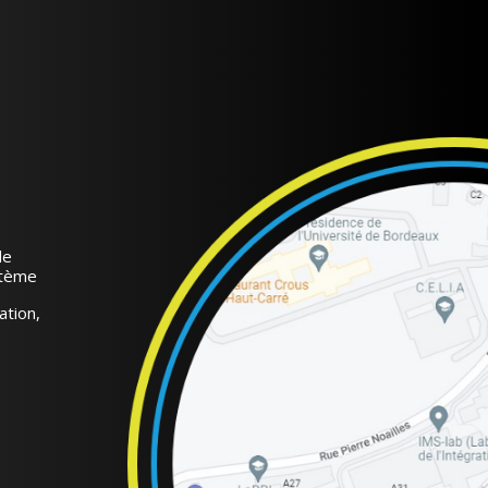
de
stème
ation,