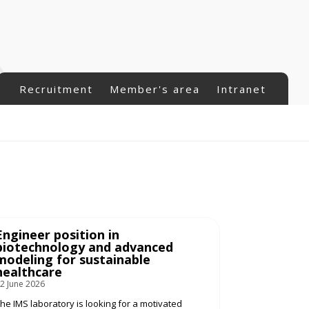
Recruitment
Member's area
Intranet
Engineer position in
biotechnology and advanced
modeling for sustainable
healthcare
2 June 2026
he IMS laboratory is looking for a motivated