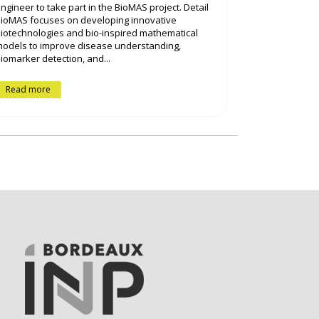
ngineer to take part in the BioMAS project. Detail
ioMAS focuses on developing innovative
iotechnologies and bio-inspired mathematical
odels to improve disease understanding,
iomarker detection, and...
Read more