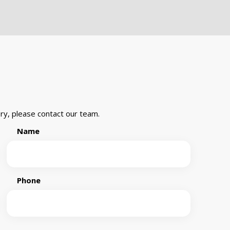
ry, please contact our team.
Name
Phone