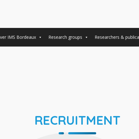
ver IMS Bordeaux
Research groups
Researchers & publica
RECRUITMENT