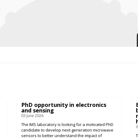
PhD opportunity in electronics
and sensing
03 June 2026
The IMS laboratory is looking for a motivated PhD
0
candidate to develop next-generation microwave
sensors to better understand the impact of
T