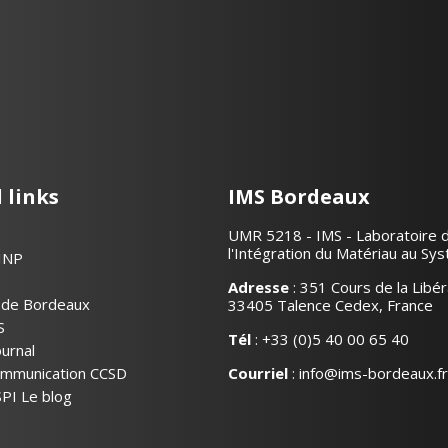
 links
IMS Bordeaux
UMR 5218 - IMS - Laboratoire 
l'Intégration du Matériau au Sy
INP
Adresse
: 351 Cours de la Libér
é de Bordeaux
33405 Talence Cedex, France
S
Tél
:
+33 (0)5 40 00 65 40
urnal
communication CCSD
Courriel
:
info@ims-bordeaux.fr
PI Le blog