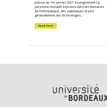
prévue au 1er janvier 2027. Enseignement La
personne recrutée exercera dans les domaines
de l’informatique, des statistiques et plus
généralement des technologies...
Read more