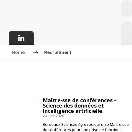
Home
Recruitment
Maître·sse de conférences -
Science des données et
Intelligence artificielle
29 June 2026
Bordeaux Sciences Agro recrute un·e Maître·sse
de conférences pour une prise de fonctions