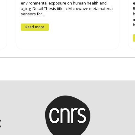
environmental exposure on human health and
e
aging. Detail Thesis title: « Microwave metamaterial
B
sensors for...
b
m
b
Read more