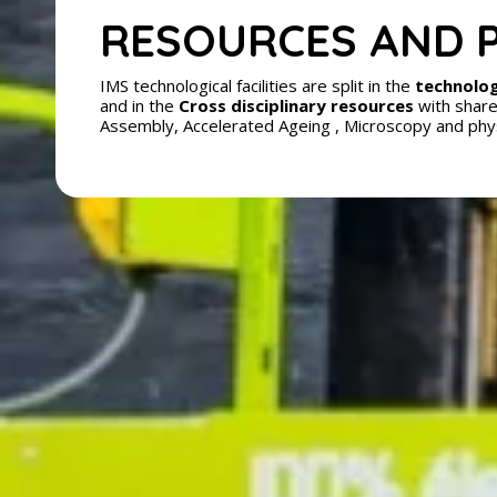
RESOURCES AND 
IMS technological facilities are split in the
technolog
and in the
Cross disciplinary resources
with share
Assembly, Accelerated Ageing , Microscopy and phy