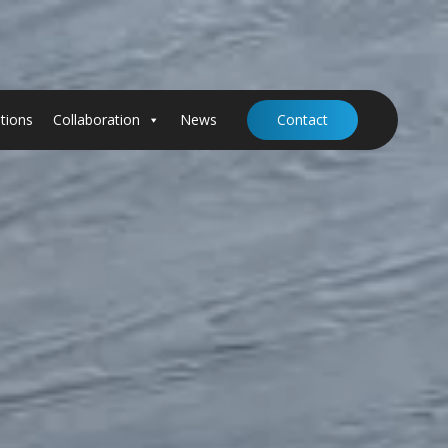
tions
Collaboration
News
Contact