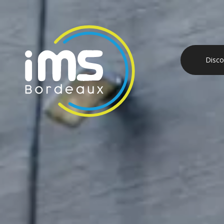
Disco