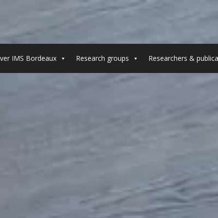
ver IMS Bordeaux
Research groups
Researchers & publica