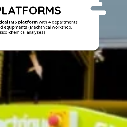
PLATFORMS
ical IMS platform
with 4 departments
d equipments (Mechanical workshop,
sico-chemical analyses)