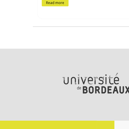
Read more