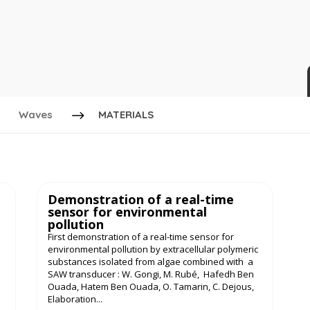
Waves
MATERIALS
Demonstration of a real-time
sensor for environmental
pollution
First demonstration of a real-time sensor for
environmental pollution by extracellular polymeric
substances isolated from algae combined with a
SAW transducer : W. Gongi, M. Rubé, Hafedh Ben
Ouada, Hatem Ben Ouada, O. Tamarin, C. Dejous,
Elaboration...