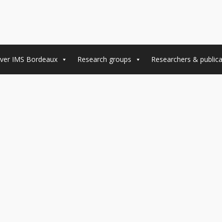
ver IMS Bordeaux
Research groups
Researchers & publica