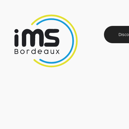
Disco