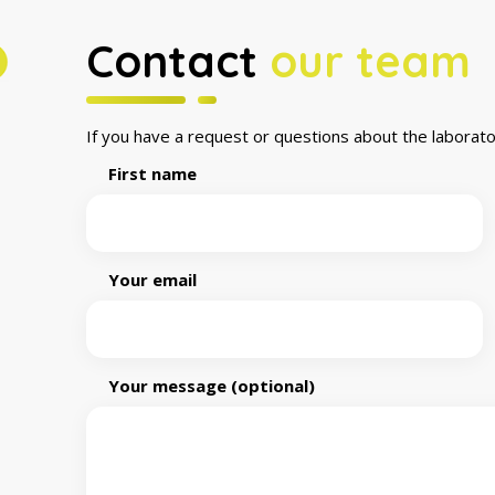
Contact
our team
If you have a request or questions about the laborato
First name
Your email
Your message (optional)