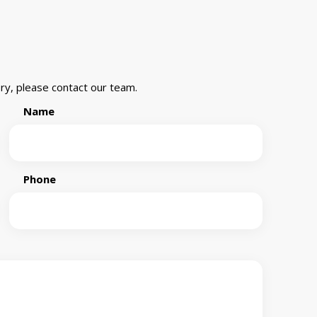
ry, please contact our team.
Name
Phone