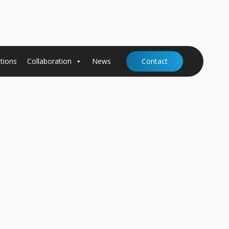
tions
Collaboration
News
Contact