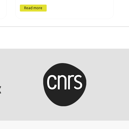
Read more