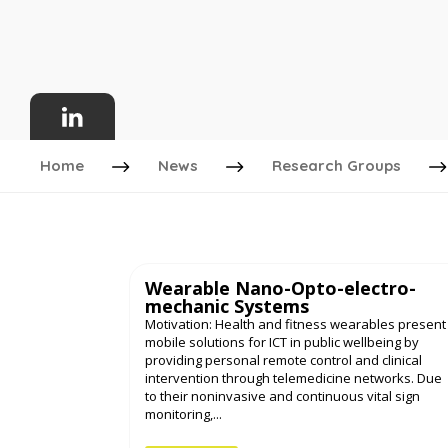
Home
News
Research Groups
Wearable Nano-Opto-electro-
mechanic Systems
Motivation: Health and fitness wearables present
mobile solutions for ICT in public wellbeing by
providing personal remote control and clinical
intervention through telemedicine networks. Due
to their noninvasive and continuous vital sign
monitoring,...