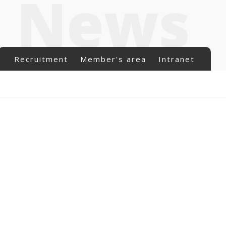
News
Recruitment
Member's area
Intranet