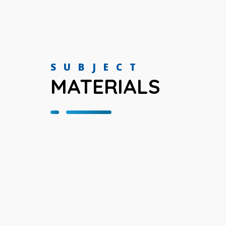
SUBJECT
MATERIALS