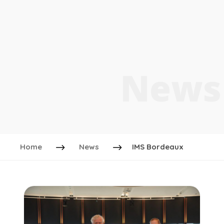
News
Home
News
IMS Bordeaux