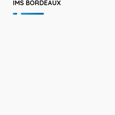
IMS BORDEAUX