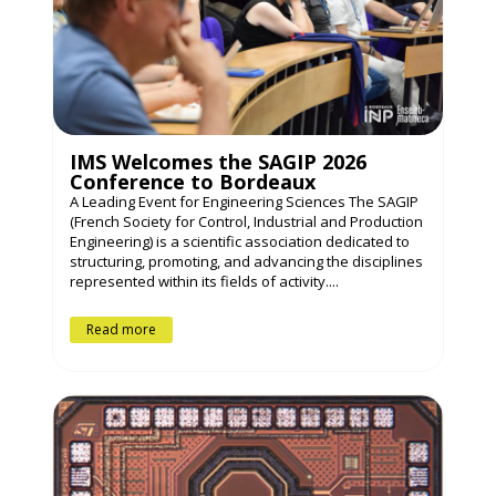
IMS Welcomes the SAGIP 2026
Conference to Bordeaux
A Leading Event for Engineering Sciences The SAGIP
(French Society for Control, Industrial and Production
Engineering) is a scientific association dedicated to
structuring, promoting, and advancing the disciplines
represented within its fields of activity....
Read more