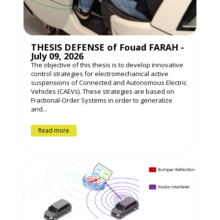
THESIS DEFENSE of Fouad FARAH -
July 09, 2026
The objective of this thesis is to develop innovative
control strategies for electromechanical active
suspensions of Connected and Autonomous Electric
Vehicles (CAEVs). These strategies are based on
Fractional-Order Systems in order to generalize
and...
Read more