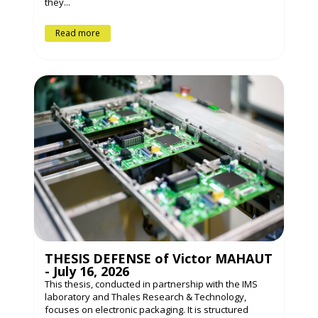
they...
Read more
THESIS DEFENSE of Victor MAHAUT
- July 16, 2026
This thesis, conducted in partnership with the IMS
laboratory and Thales Research & Technology,
focuses on electronic packaging. It is structured