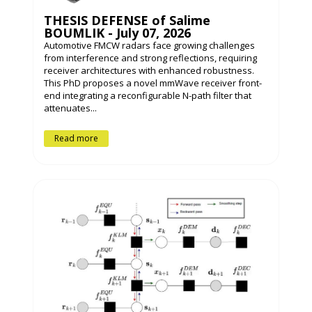
THESIS DEFENSE of Salime
BOUMLIK - July 07, 2026
Automotive FMCW radars face growing challenges
from interference and strong reflections, requiring
receiver architectures with enhanced robustness.
This PhD proposes a novel mmWave receiver front-
end integrating a reconfigurable N-path filter that
attenuates...
Read more