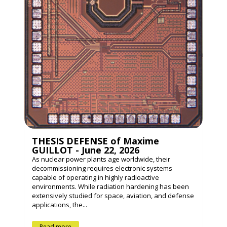
THESIS DEFENSE of Maxime
GUILLOT - June 22, 2026
As nuclear power plants age worldwide, their
decommissioning requires electronic systems
capable of operating in highly radioactive
environments. While radiation hardening has been
extensively studied for space, aviation, and defense
applications, the...
Read more