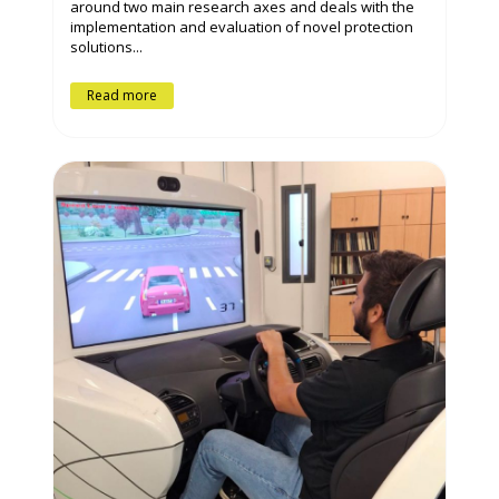
around two main research axes and deals with the
implementation and evaluation of novel protection
solutions...
Read more