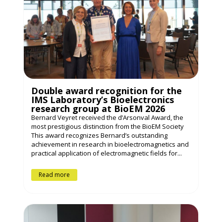
Double award recognition for the
IMS Laboratory’s Bioelectronics
research group at BioEM 2026
Bernard Veyret received the d’Arsonval Award, the
most prestigious distinction from the BioEM Society
This award recognizes Bernard’s outstanding
achievement in research in bioelectromagnetics and
practical application of electromagnetic fields for...
Read more