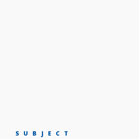
SUBJECT