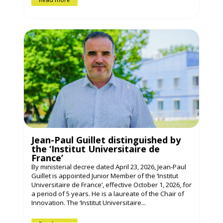
Jean-Paul Guillet distinguished by
the ‘Institut Universitaire de
France’
By ministerial decree dated April 23, 2026, Jean-Paul
Guillet is appointed Junior Member of the ‘Institut
Universitaire de France’, effective October 1, 2026, for
a period of 5 years. He is a laureate of the Chair of
Innovation. The ‘Institut Universitaire...