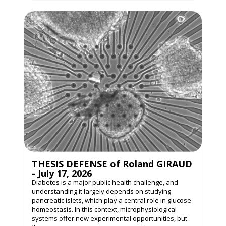
THESIS DEFENSE of Roland GIRAUD
- July 17, 2026
Diabetes is a major public health challenge, and
understanding it largely depends on studying
pancreatic islets, which play a central role in glucose
homeostasis. In this context, microphysiological
systems offer new experimental opportunities, but