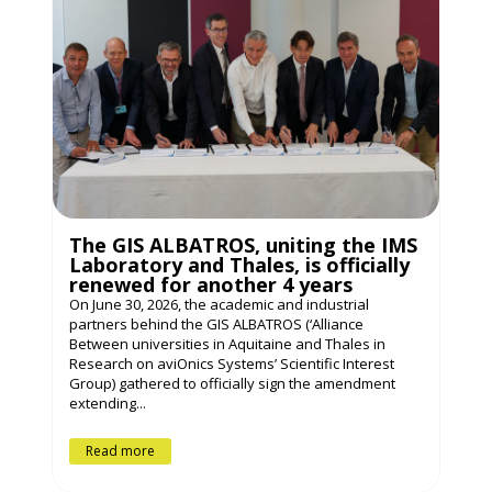
The GIS ALBATROS, uniting the IMS
Laboratory and Thales, is officially
renewed for another 4 years
On June 30, 2026, the academic and industrial
partners behind the GIS ALBATROS (‘Alliance
Between universities in Aquitaine and Thales in
Research on aviOnics Systems’ Scientific Interest
Group) gathered to officially sign the amendment
extending...
Read more