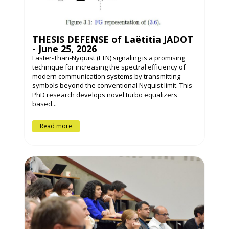
THESIS DEFENSE of Laëtitia JADOT
- June 25, 2026
Faster-Than-Nyquist (FTN) signaling is a promising
technique for increasing the spectral efficiency of
modern communication systems by transmitting
symbols beyond the conventional Nyquist limit. This
PhD research develops novel turbo equalizers
based...
Read more