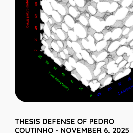
THESIS DEFENSE OF PEDRO
COUTINHO - NOVEMBER 6, 2025