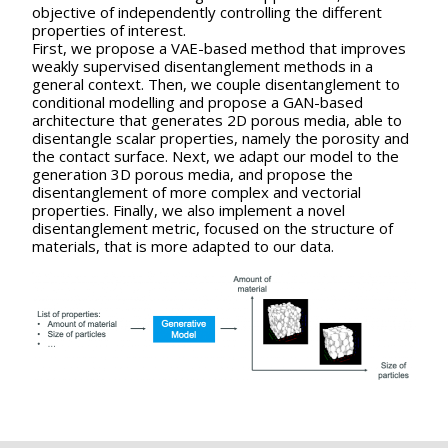
objective of independently controlling the different
properties of interest.
First, we propose a VAE-based method that improves
weakly supervised disentanglement methods in a
general context. Then, we couple disentanglement to
conditional modelling and propose a GAN-based
architecture that generates 2D porous media, able to
disentangle scalar properties, namely the porosity and
the contact surface. Next, we adapt our model to the
generation 3D porous media, and propose the
disentanglement of more complex and vectorial
properties. Finally, we also implement a novel
disentanglement metric, focused on the structure of
materials, that is more adapted to our data.