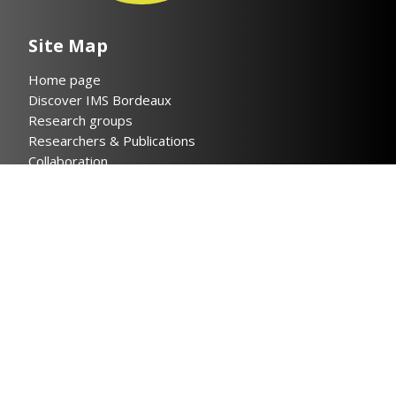
Site Map
Home page
Discover IMS Bordeaux
Research groups
Researchers & Publications
Collaboration
News
Contact
Legal notices
Privacy policy
Helpful links
Cloud IMS
Bordeaux INP
CNRS
Université de Bordeaux
INSIS CNRS