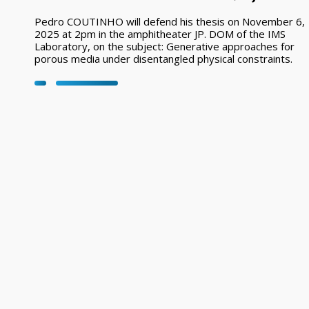
Pedro COUTINHO will defend his thesis on November 6,
2025 at 2pm in the amphitheater JP. DOM of the IMS
Laboratory, on the subject: Generative approaches for
porous media under disentangled physical constraints.