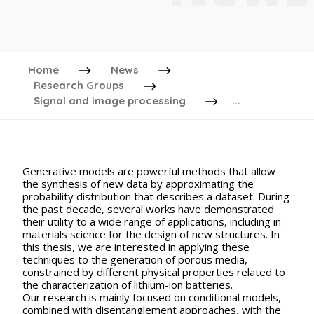
Home
News
Research Groups
Signal and image processing
...
Generative models are powerful methods that allow
the synthesis of new data by approximating the
probability distribution that describes a dataset. During
the past decade, several works have demonstrated
their utility to a wide range of applications, including in
materials science for the design of new structures. In
this thesis, we are interested in applying these
techniques to the generation of porous media,
constrained by different physical properties related to
the characterization of lithium-ion batteries.
Our research is mainly focused on conditional models,
combined with disentanglement approaches, with the