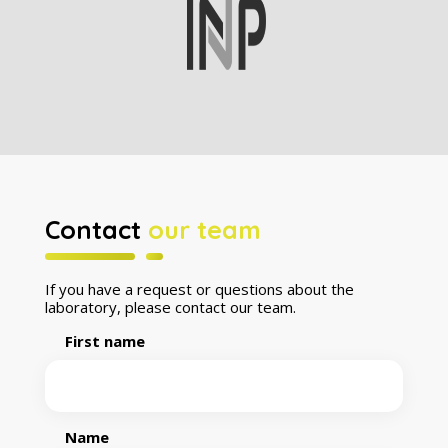
Contact
our team
If you have a request or questions about the
laboratory, please contact our team.
First name
Name