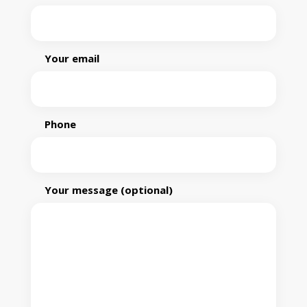
Your email
Phone
Your message (optional)