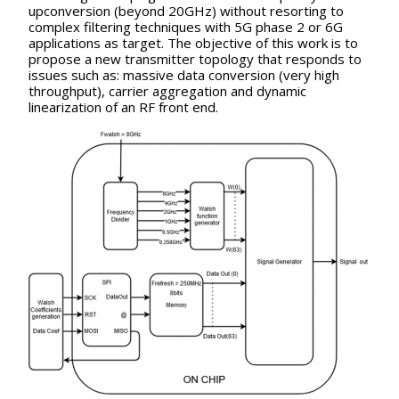
upconversion (beyond 20GHz) without resorting to
complex filtering techniques with 5G phase 2 or 6G
applications as target. The objective of this work is to
propose a new transmitter topology that responds to
issues such as: massive data conversion (very high
throughput), carrier aggregation and dynamic
linearization of an RF front end.