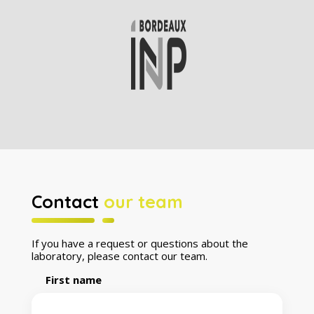
Contact
our team
If you have a request or questions about the
laboratory, please contact our team.
First name