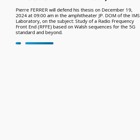
Pierre FERRER will defend his thesis on December 19,
2024 at 09:00 am in the amphitheater JP. DOM of the IMS
Laboratory, on the subject: Study of a Radio Frequency
Front End (RFFE) based on Walsh sequences for the 5G
standard and beyond.