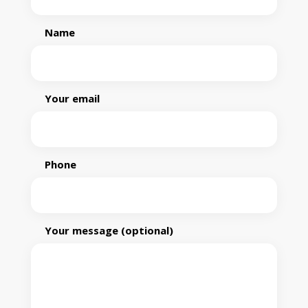
Name
Your email
Phone
Your message (optional)