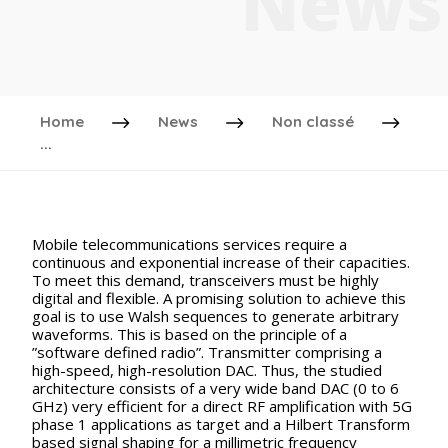
News
Home
News
Non classé
...
Mobile telecommunications services require a
continuous and exponential increase of their capacities.
To meet this demand, transceivers must be highly
digital and flexible. A promising solution to achieve this
goal is to use Walsh sequences to generate arbitrary
waveforms. This is based on the principle of a
”software defined radio”. Transmitter comprising a
high-speed, high-resolution DAC. Thus, the studied
architecture consists of a very wide band DAC (0 to 6
GHz) very efficient for a direct RF amplification with 5G
phase 1 applications as target and a Hilbert Transform
based signal shaping for a millimetric frequency