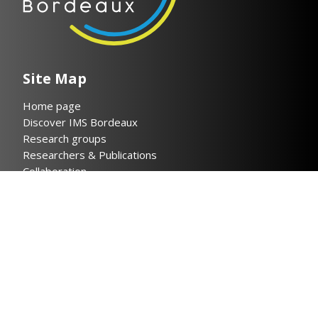
Site Map
Home page
Discover IMS Bordeaux
Research groups
Researchers & Publications
Collaboration
News
Contact
Legal notices
Privacy policy
Helpful links
Cloud IMS
Bordeaux INP