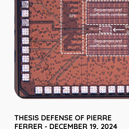
THESIS DEFENSE OF PIERRE
FERRER - DECEMBER 19, 2024