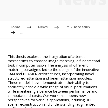
Home
News
IMS Bordeaux
...
This thesis explores the integration of attention
mechanisms to enhance image matching, a fundamental
task in computer vision. The analysis of different
matching paradigms led to the design of the innovative
SAM and BEAMER architectures, incorporating novel
structured-attention and beam-attention modules.
These models have demonstrated their ability to
accurately handle a wide range of visual perturbations
while maintaining a balance between performance and
computational costs. Our work thus opens new
perspectives for various applications, including 3D
scene reconstruction and understanding, augmented