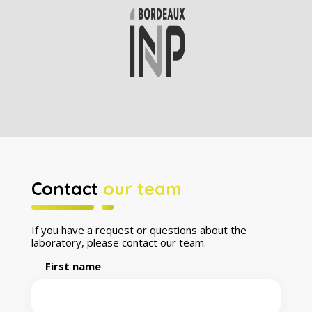
Contact
our team
If you have a request or questions about the
laboratory, please contact our team.
First name