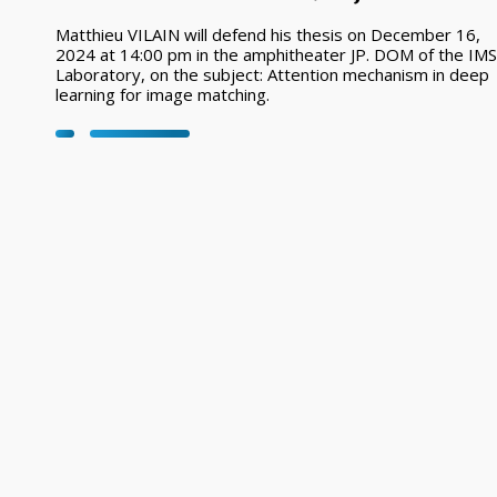
Matthieu VILAIN will defend his thesis on December 16,
2024 at 14:00 pm in the amphitheater JP. DOM of the IMS
Laboratory, on the subject: Attention mechanism in deep
learning for image matching.