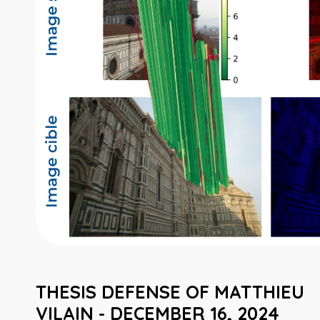
THESIS DEFENSE OF MATTHIEU
VILAIN - DECEMBER 16, 2024