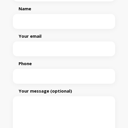
Name
Your email
Phone
Your message (optional)