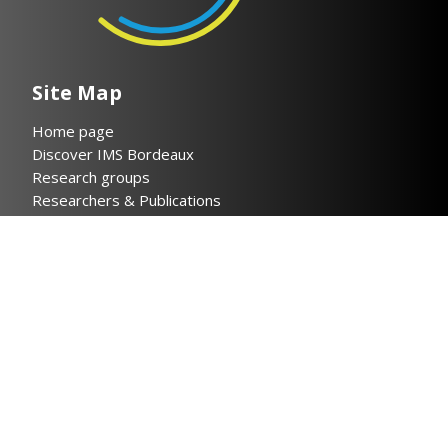
Site Map
Home page
Discover IMS Bordeaux
Research groups
Researchers & Publications
Collaboration
News
Contact
Legal notices
Privacy policy
Helpful links
Cloud IMS
Bordeaux INP
CNRS