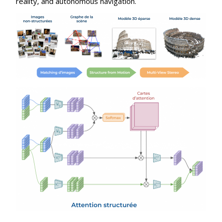
reality, and autonomous navigation.