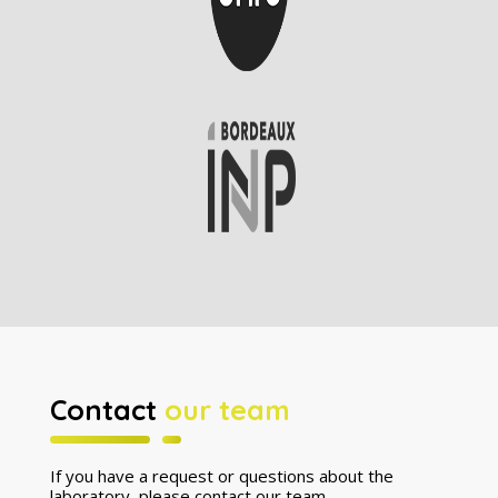
Contact
our team
If you have a request or questions about the
laboratory, please contact our team.