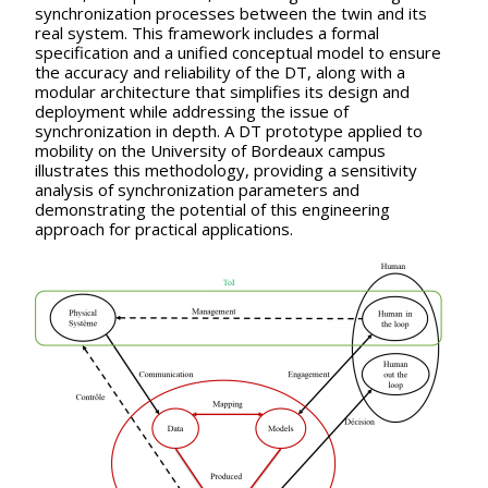
synchronization processes between the twin and its
real system. This framework includes a formal
specification and a unified conceptual model to ensure
the accuracy and reliability of the DT, along with a
modular architecture that simplifies its design and
deployment while addressing the issue of
synchronization in depth. A DT prototype applied to
mobility on the University of Bordeaux campus
illustrates this methodology, providing a sensitivity
analysis of synchronization parameters and
demonstrating the potential of this engineering
approach for practical applications.