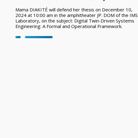
Mama DIAKITÉ will defend her thesis on December 10,
2024 at 10:00 am in the amphitheater JP. DOM of the IMS
Laboratory, on the subject: Digital Twin-Driven Systems
Engineering: A Formal and Operational Framework.