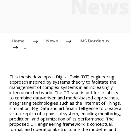
News
Home
News
IMS Bordeaux
...
This thesis develops a Digital Twin (DT) engineering
approach inspired by systems theory to facilitate the
management of complex systems in an increasingly
interconnected world. The DT stands out for its ability
to combine data-driven and model-based approaches,
integrating technologies such as the Internet of Things,
simulation, Big Data and artificial intelligence to create a
virtual replica of a physical system, enabling monitoring,
prediction, and optimization of its performance. The
proposed DT engineering framework is conceptual,
formal, and operational, structuring the modeling and