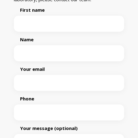
First name
Name
Your email
Phone
Your message (optional)