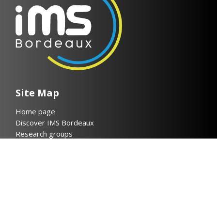
Site Map
Home page
Discover IMS Bordeaux
Research groups
Researchers & Publications
Collaboration
News
Contact
Legal notices
Privacy policy