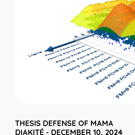
THESIS DEFENSE OF MAMA
DIAKITÉ - DECEMBER 10, 2024