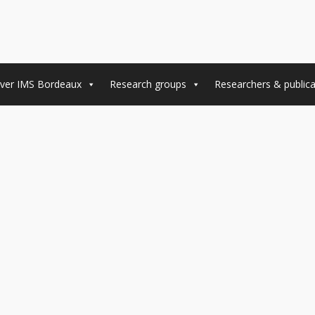
ver IMS Bordeaux
Research groups
Researchers & publica