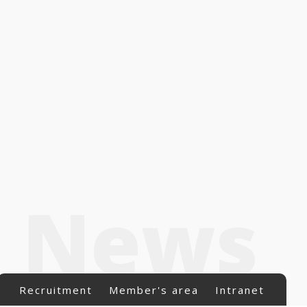
News
Recruitment
Member's area
Intranet