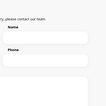
ry, please contact our team.
Name
Phone