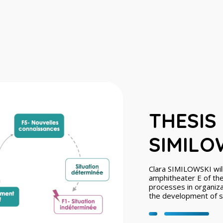
THESIS
SIMILOW
Clara SIMILOWSKI will
amphitheater E of the 
processes in organizat
the development of ser