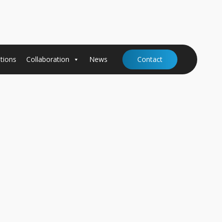
tions
Collaboration
News
Contact