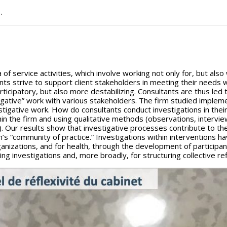
..
 of service activities, which involve working not only for, but also 
ts strive to support client stakeholders in meeting their needs wh
icipatory, but also more destabilizing. Consultants are thus led 
gative” work with various stakeholders. The firm studied implem
nvestigative work. How do consultants conduct investigations in th
n the firm and using qualitative methods (observations, interview
es). Our results show that investigative processes contribute to th
’s “community of practice.” Investigations within interventions hav
anizations, and for health, through the development of participant
ng investigations and, more broadly, for structuring collective ref