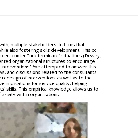
with, multiple stakeholders. In firms that
ile also fostering skills development. This co-
to encounter “indeterminate” situations (Dewey,
ented organizational structures to encourage
eir interventions? We attempted to answer this
s, and discussions related to the consultants’
e redesign of interventions as well as to the
e implications for service quality, helping
s’ skills. This empirical knowledge allows us to
lexivity within organizations.