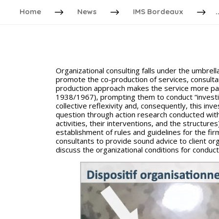
Home
News
IMS Bordeaux
.
Organizational consulting falls under the umbrella
promote the co-production of services, consultan
production approach makes the service more part
1938/1967), prompting them to conduct “investi
collective reflexivity and, consequently, this i
question through action research conducted withi
activities, their interventions, and the structur
establishment of rules and guidelines for the firm
consultants to provide sound advice to client org
discuss the organizational conditions for conducti