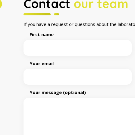
Contact
our team
If you have a request or questions about the laborato
First name
Your email
Your message (optional)