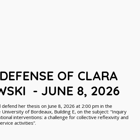
 DEFENSE OF CLARA
SKI - JUNE 8, 2026
 defend her thesis on June 8, 2026 at 2:00 pm in the
University of Bordeaux, Building E, on the subject: “Inquiry
ional interventions: a challenge for collective reflexivity and
vice activities”.