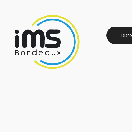
Disco