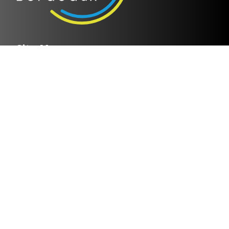
Site Map
Home page
Discover IMS Bordeaux
Research groups
Researchers & Publications
Collaboration
News
Contact
Legal notices
Privacy policy
Helpful links
Cloud IMS
Bordeaux INP
CNRS