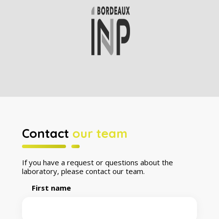
Contact
our team
If you have a request or questions about the
laboratory, please contact our team.
First name