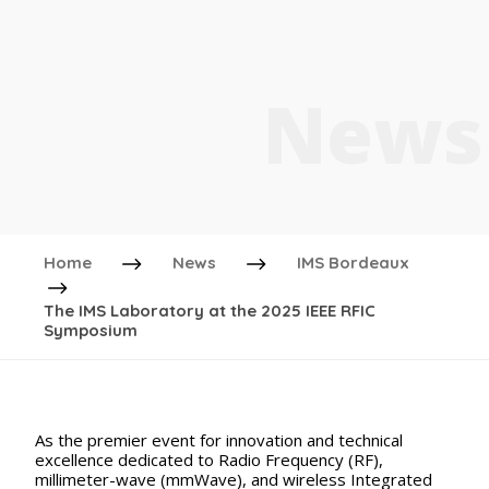
News
Home
News
IMS Bordeaux
The IMS Laboratory at the 2025 IEEE RFIC
Symposium
As the premier event for innovation and technical
excellence dedicated to Radio Frequency (RF),
millimeter-wave (mmWave), and wireless Integrated