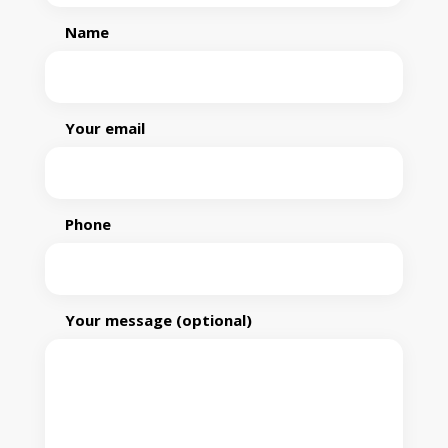
Name
Your email
Phone
Your message (optional)