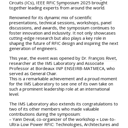
Circuits (ICs),
IEEE RFIC Symposium
2025 brought
together leading experts from around the world.
Renowned for its dynamic mix of scientific
presentations, technical sessions, workshops, panel
discussions, and awards, the symposium continues to
foster innovation and inclusivity. It not only showcases
cutting-edge research but also plays a key role in
shaping the future of RFIC design and inspiring the next
generation of engineers.
This year, the event was opened by Dr.
François Rivet
,
researcher at the IMS Laboratory and Associate
Professor at Bordeaux INP ENSEIRB-MATMECA, who
served as General Chair.
This is a remarkable achievement and a proud moment
for the IMS Laboratory to see one of its own take on
such a prominent leadership role at an international
level.
The IMS Laboratory also extends its congratulations to
two of its other members who made valuable
contributions during the symposium:
–
Yann Deval
, co-organizer of the workshop « Low-to-
Ultra-Low Power RFIC: Technologies, Architectures and