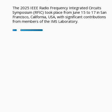
The 2025 IEEE Radio Frequency Integrated Circuits
Symposium (RFIC) took place from June 15 to 17 in San
Francisco, California, USA, with significant contributions
from members of the IMS Laboratory.