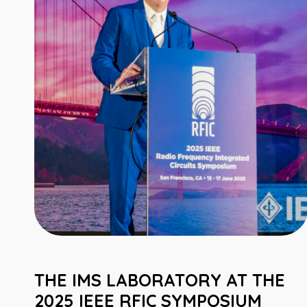
THE IMS LABORATORY AT THE
2025 IEEE RFIC SYMPOSIUM