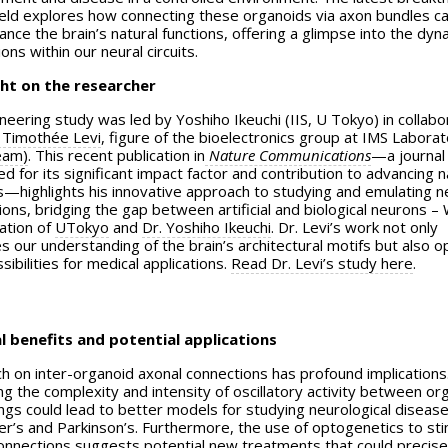
 field explores how connecting these organoids via axon bundles c
nce the brain’s natural functions, offering a glimpse into the dyn
ions within our neural circuits.
ht on the researcher
neering study was led by Yoshiho Ikeuchi (IIS, U Tokyo) in collabo
 Timothée Levi
, figure of the bioelectronics group at IMS Labora
eam)
. This recent publication in
Nature Communications
—a journal
 for its significant impact factor and contribution to advancing n
s—highlights his innovative approach to studying and emulating n
ons, bridging the gap between artificial and biological neurons – 
ation of
UTokyo
and
Dr. Yoshiho Ikeuchi
. Dr. Levi’s work not only
s our understanding of the brain’s architectural motifs but also 
ibilities for medical applications.
Read Dr. Levi’s study here
.
l benefits and potential applications
h on inter-organoid axonal connections has profound implications
g the complexity and intensity of oscillatory activity between or
ings could lead to better models for studying neurological disease
er’s and Parkinson’s. Furthermore, the use of optogenetics to st
onnections suggests potential new treatments that could precise