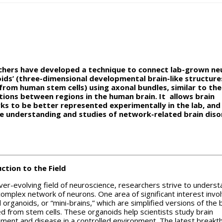
chers have developed a technique to connect lab-grown ne
ids’ (three-dimensional developmental brain-like structure
rom human stem cells) using axonal bundles, similar to the
ions between regions in the human brain. It allows brain
s to be better represented experimentally in the lab, and 
e understanding and studies of network-related brain diso
ction to the Field
ever-evolving field of neuroscience, researchers strive to underst
complex network of neurons. One area of significant interest invo
 organoids, or “mini-brains,” which are simplified versions of the 
d from stem cells. These organoids help scientists study brain
ment and disease in a controlled environment. The latest breakt