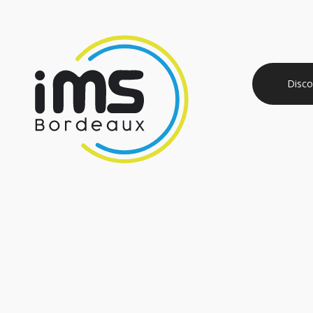
Disco