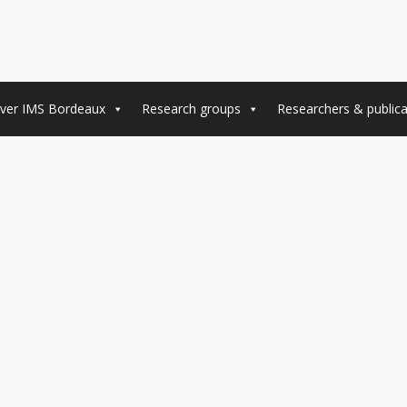
ver IMS Bordeaux
Research groups
Researchers & publica