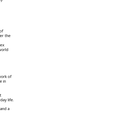
of
er the
lex
world
work of
e in
t
ay life.
 and a