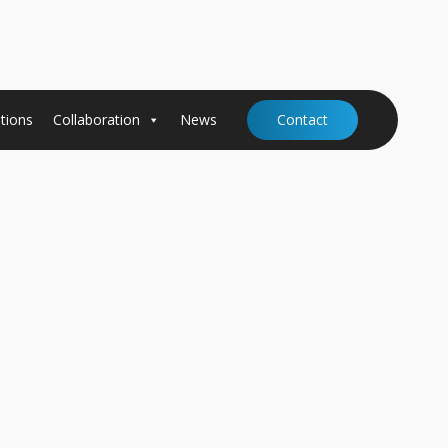
tions
Collaboration
News
Contact