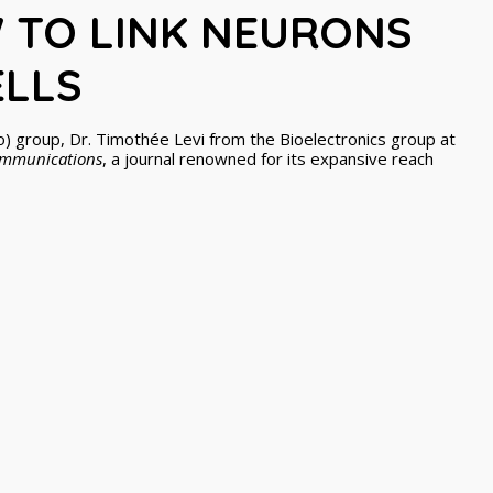
 TO LINK NEURONS
ELLS
o) group, Dr. Timothée Levi from the Bioelectronics group at
ommunications
, a journal renowned for its expansive reach