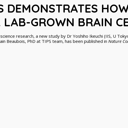
S DEMONSTRATES HOW
L LAB-GROWN BRAIN C
oscience research, a new study by Dr Yoshiho Ikeuchi (IIS, U Toky
in Beaubois, PhD at TIPS team, has been published in
Nature C