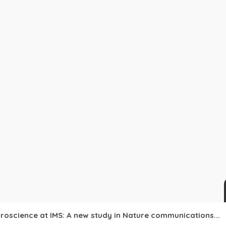
roscience at IMS: A new study in Nature communications...