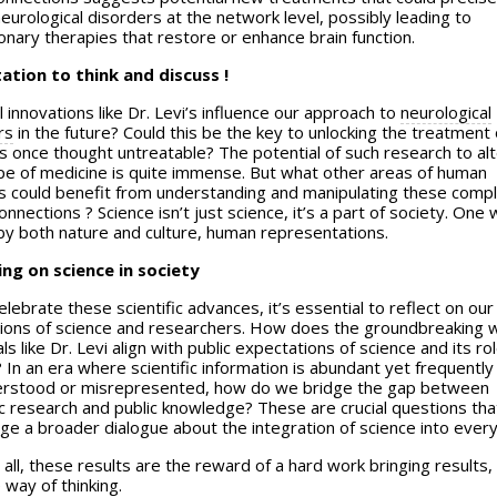
eurological disorders at the network level, possibly leading to
onary therapies that restore or enhance brain function.
tation to think and discuss !
 innovations like Dr. Levi’s influence our approach to
neurological
rs
in the future? Could this be the key to unlocking the treatment 
s once thought untreatable? The potential of such research to alt
pe of medicine is quite immense. But what other areas of human
ies could benefit from understanding and manipulating these comp
onnections ? Science isn’t just science, it’s a part of society. One 
by both nature and culture, human representations.
ing on science in society
lebrate these scientific advances, it’s essential to reflect on our
ions of science and researchers. How does the groundbreaking 
als like Dr. Levi align with public expectations of science and its rol
 In an era where scientific information is abundant yet frequently
rstood or misrepresented, how do we bridge the gap between
ic research and public knowledge? These are crucial questions tha
e a broader dialogue about the integration of science into everyd
all, these results are the reward of a hard work bringing results,
 way of thinking.