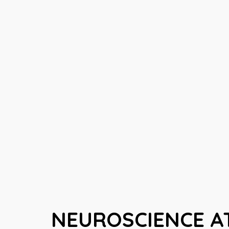
NEUROSCIENCE AT