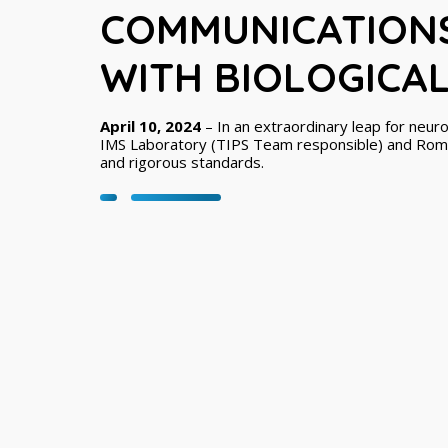
COMMUNICATION
WITH BIOLOGICA
April 10, 2024
– In an extraordinary leap for neur
IMS Laboratory (TIPS Team responsible) and Roma
and rigorous standards.