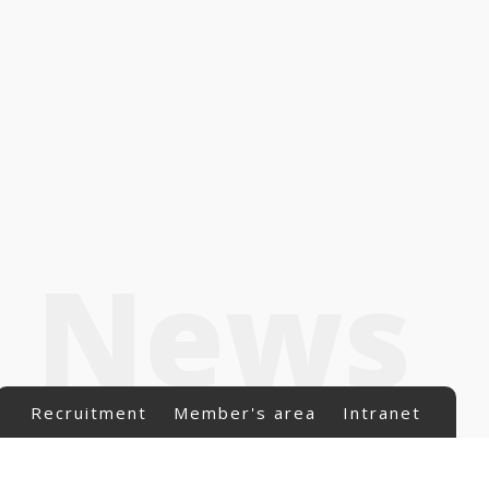
News
Recruitment
Member's area
Intranet