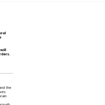
ural
s
will
rders.
and the
lves
brain
hrough