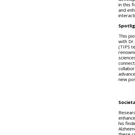
in this
and enha
interact
Spotlig
This pio
with
Dr.
(TIPS t
renowned
science
connecti
collabor
advance
new poss
Societa
Researc
enhancin
his find
Alzheim
these c