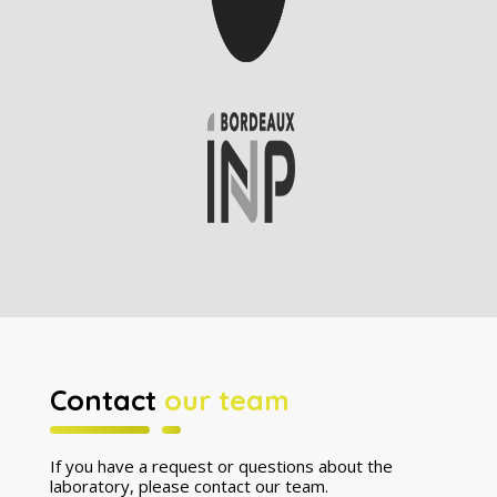
Contact
our team
If you have a request or questions about the
laboratory, please contact our team.