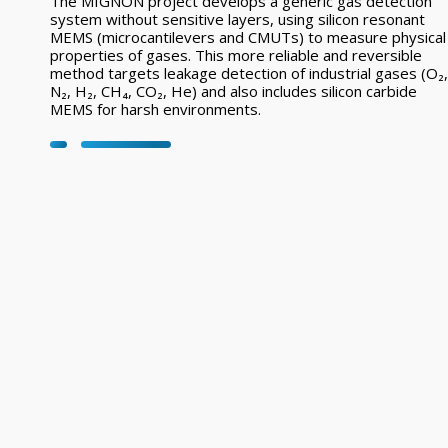
The MIGNON project develops a generic gas detection
system without sensitive layers, using silicon resonant
MEMS (microcantilevers and CMUTs) to measure physical
properties of gases. This more reliable and reversible
method targets leakage detection of industrial gases (O₂,
N₂, H₂, CH₄, CO₂, He) and also includes silicon carbide
MEMS for harsh environments.