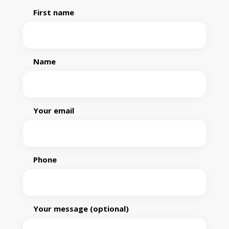
First name
Name
Your email
Phone
Your message (optional)