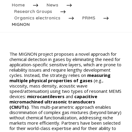
Home
News
Research Groups
Organics electronics
PRIMS
MIGNON
The MIGNON project proposes a novel approach for
chemical detection in gases by eliminating the need for
application-specific sensitive layers, which are prone to
reliability issues and require lengthy development
cycles. Instead, the strategy relies on
measuring
multiple physical properties of gases
(e.g.,
viscosity, mass density, acoustic wave
speed/attenuation) using two types of resonant MEMS
devices:
microcantilevers
and
capacitive
micromachined ultrasonic transducers
(CMUTs)
. This multi-parametric approach enables
discrimination of complex gas mixtures (beyond binary)
without chemical functionalization, addressing niche
markets more efficiently. Partners have been selected
for their world-class expertise and for their ability to