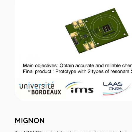
MIGNON