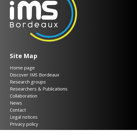
Site Map
Home page
Discover IMS Bordeaux
Research groups
Researchers & Publications
Collaboration
News
Contact
Legal notices
Privacy policy
Helpful links