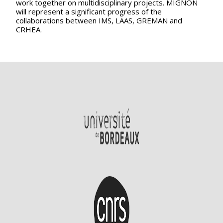
work together on multidisciplinary projects. MIGNON
will represent a significant progress of the
collaborations between IMS, LAAS, GREMAN and
CRHEA.