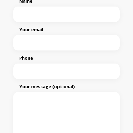
Name
Your email
Phone
Your message (optional)