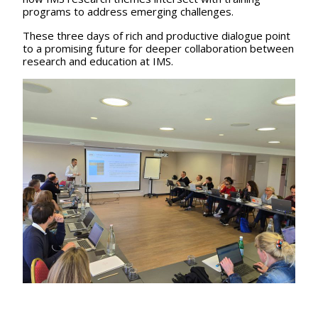
programs to address emerging challenges.
These three days of rich and productive dialogue point
to a promising future for deeper collaboration between
research and education at IMS.