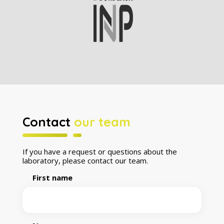
Contact
our team
If you have a request or questions about the
laboratory, please contact our team.
First name