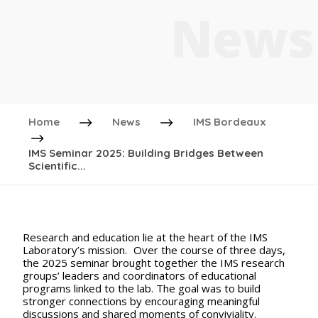
News
Home
News
IMS Bordeaux
IMS Seminar 2025: Building Bridges Between
Scientific...
Research and education lie at the heart of the IMS
Laboratory’s mission. Over the course of three days,
the 2025 seminar brought together the IMS research
groups’ leaders and coordinators of educational
programs linked to the lab. The goal was to build
stronger connections by encouraging meaningful
discussions and shared moments of conviviality.