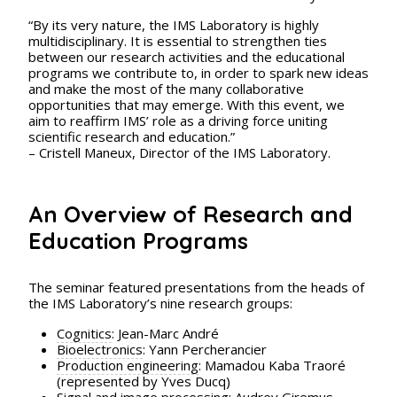
“By its very nature, the IMS Laboratory is highly
multidisciplinary. It is essential to strengthen ties
between our research activities and the educational
programs we contribute to, in order to spark new ideas
and make the most of the many collaborative
opportunities that may emerge. With this event, we
aim to reaffirm IMS’ role as a driving force uniting
scientific research and education.”
– Cristell Maneux, Director of the IMS Laboratory.
An Overview of Research and
Education Programs
The seminar featured presentations from the heads of
the IMS Laboratory’s nine research groups:
Cognitics
: Jean-Marc André
Bioelectronics
: Yann Percherancier
Production engineering
: Mamadou Kaba Traoré
(represented by Yves Ducq)