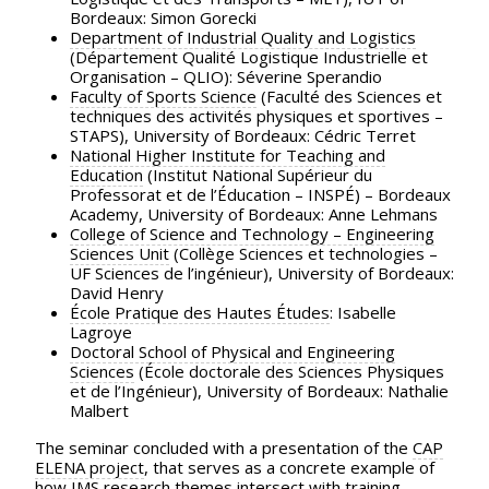
Bordeaux: Simon Gorecki
Department of Industrial Quality and Logistics
(Département Qualité Logistique Industrielle et
Organisation – QLIO): Séverine Sperandio
Faculty of Sports Science
(Faculté des Sciences et
techniques des activités physiques et sportives –
STAPS), University of Bordeaux: Cédric Terret
National Higher Institute for Teaching and
Education
(Institut National Supérieur du
Professorat et de l’Éducation – INSPÉ) – Bordeaux
Academy, University of Bordeaux: Anne Lehmans
College of Science and Technology – Engineering
Sciences Unit
(Collège Sciences et technologies –
UF Sciences de l’ingénieur), University of Bordeaux:
David Henry
École Pratique des Hautes Études
: Isabelle
Lagroye
Doctoral School of Physical and Engineering
Sciences
(École doctorale des Sciences Physiques
et de l’Ingénieur), University of Bordeaux: Nathalie
Malbert
The seminar concluded with a presentation of the
CAP
ELENA project
, that serves as a concrete example of
how IMS research themes intersect with training