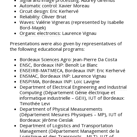
Signal and image processing
: Audrey Giremus
Automatic control
: Xavier Moreau
Circuit design
: Eric Kerhervé
Reliability
: Olivier Briat
Waves
: Valérie Vigneras (represented by Isabelle
Bord-Majek)
Organic electronics
: Laurence Vignau
Presentations were also given by representatives of
the following educational programs:
Bordeaux Sciences Agro
: Jean-Pierre Da Costa
ENSC
, Bordeaux INP: Benoît Le Blanc
ENSEIRB-MATMECA
, Bordeaux INP: Eric Kerhervé
ENSMAC
, Bordeaux INP: Laurence Vignau
ENSPIMA
, Bordeaux INP: Loïc Lavigne
Department of Electrical Engineering and Industrial
Computing
(Département Génie électrique et
informatique industrielle – GEII), IUT of Bordeaux:
Timothée Levi
Department of Physical Measurements
(Département Mesures Physiques – MP), IUT of
Bordeaux: Jérôme Cieslak
Department of Logistics and Transportation
Management
(Département Management de la
Logistique et des Transports – MLT), IUT of