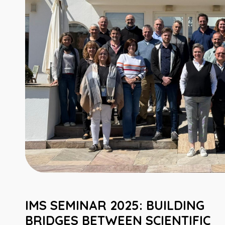
IMS SEMINAR 2025: BUILDING
BRIDGES BETWEEN SCIENTIFIC