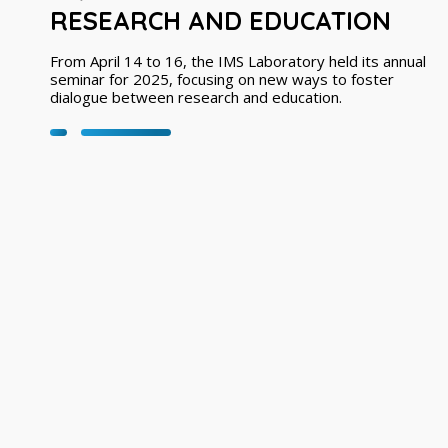
RESEARCH AND EDUCATION
From April 14 to 16, the IMS Laboratory held its annual
seminar for 2025, focusing on new ways to foster
dialogue between research and education.