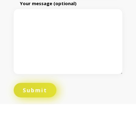
Your message (optional)