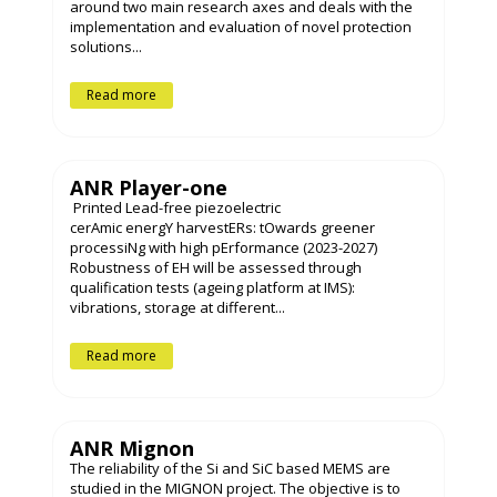
around two main research axes and deals with the
implementation and evaluation of novel protection
solutions...
Read more
ANR Player-one
Printed Lead-free piezoelectric
cerAmic energY harvestERs: tOwards greener
processiNg with high pErformance (2023-2027)
Robustness of EH will be assessed through
qualification tests (ageing platform at IMS):
vibrations, storage at different...
Read more
ANR Mignon
The reliability of the Si and SiC based MEMS are
studied in the MIGNON project. The objective is to