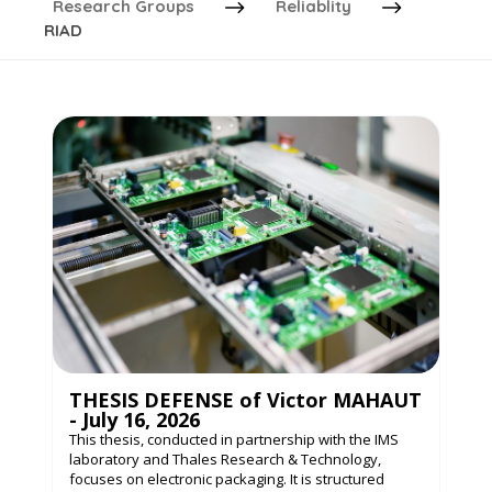
Research Groups
Reliablity
RIAD
THESIS DEFENSE of Victor MAHAUT
- July 16, 2026
This thesis, conducted in partnership with the IMS
laboratory and Thales Research & Technology,
focuses on electronic packaging. It is structured