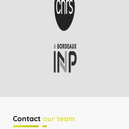
Contact
our team