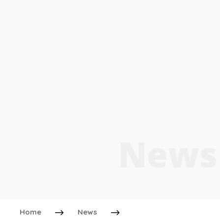
News
Home
News