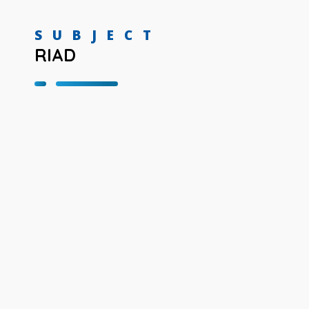
SUBJECT
RIAD