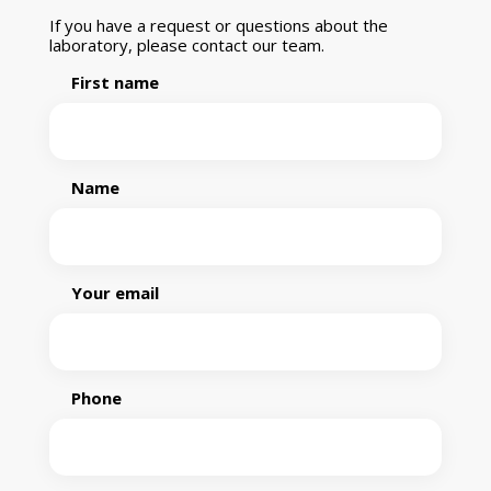
If you have a request or questions about the
laboratory, please contact our team.
First name
Name
Your email
Phone