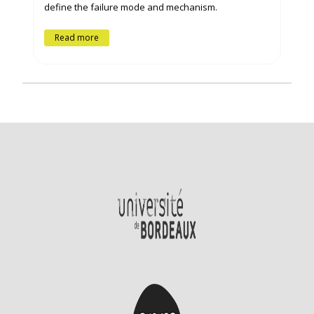
define the failure mode and mechanism.
Read more