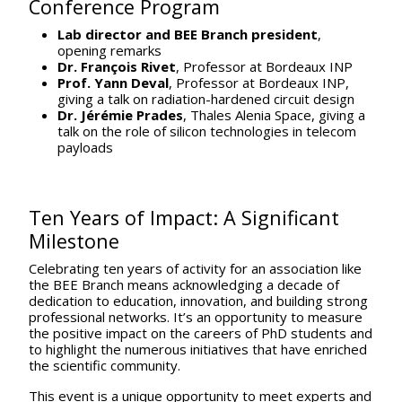
Conference Program
Lab director and BEE Branch president
,
opening remarks
Dr. François Rivet
, Professor at Bordeaux INP
Prof. Yann Deval
, Professor at Bordeaux INP,
giving a talk on radiation-hardened circuit design
Dr. Jérémie Prades
, Thales Alenia Space, giving a
talk on the role of silicon technologies in telecom
payloads
Ten Years of Impact: A Significant
Milestone
Celebrating ten years of activity for an association like
the BEE Branch means acknowledging a decade of
dedication to education, innovation, and building strong
professional networks. It’s an opportunity to measure
the positive impact on the careers of PhD students and
to highlight the numerous initiatives that have enriched
the scientific community.
This event is a unique opportunity to meet experts and