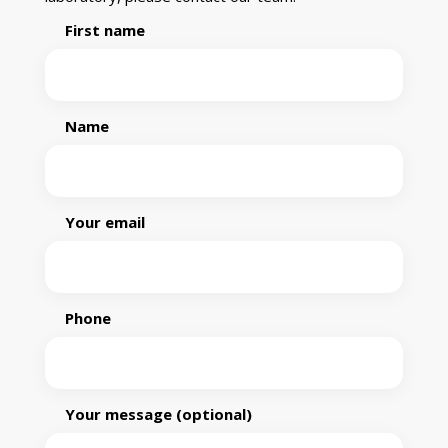
First name
Name
Your email
Phone
Your message (optional)