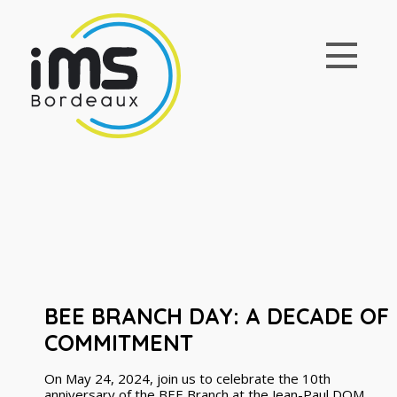
BEE BRANCH DAY: A DECADE OF
COMMITMENT
On May 24, 2024, join us to celebrate the 10th
anniversary of the BEE Branch at the Jean-Paul DOM