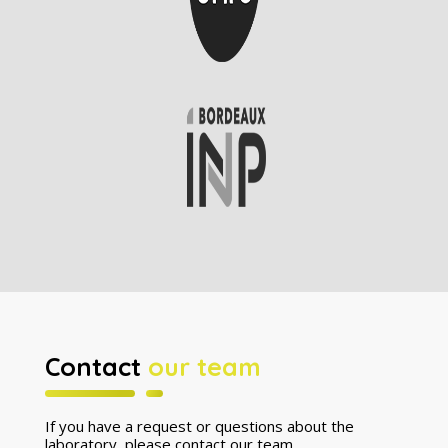
Contact
our team
If you have a request or questions about the
laboratory, please contact our team.