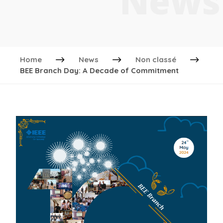
News
Home
News
Non classé
BEE Branch Day: A Decade of Commitment