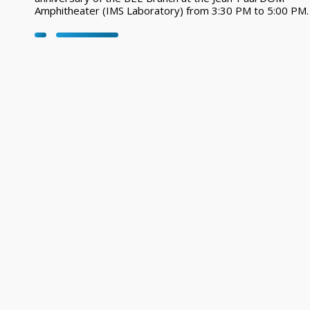
Amphitheater (IMS Laboratory) from 3:30 PM to 5:00 PM.