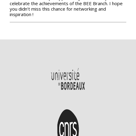
celebrate the achievements of the BEE Branch. I hope
you didn’t miss this chance for networking and
inspiration !