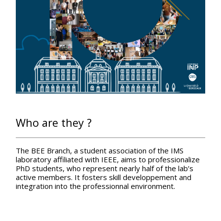
Who are they ?
The BEE Branch, a student association of the IMS
laboratory affiliated with IEEE, aims to professionalize
PhD students, who represent nearly half of the lab’s
active members. It fosters skill developpement and
integration into the professionnal environment.