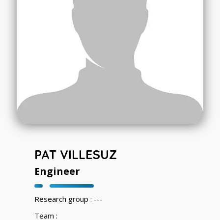
PAT VILLESUZ
Engineer
Research group : ---
Team :