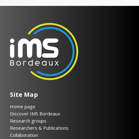
Site Map
Home page
Discover IMS Bordeaux
Research groups
Researchers & Publications
Collaboration