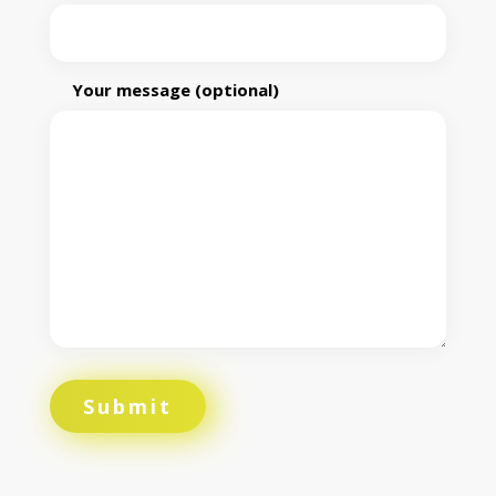
Your message (optional)