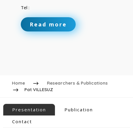
Tel :
Read more
Home
Researchers & Publications
Pat VILLESUZ
Presentation
Publication
Contact