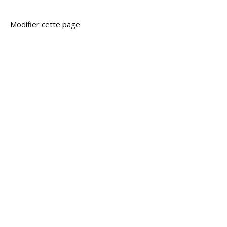
Modifier cette page