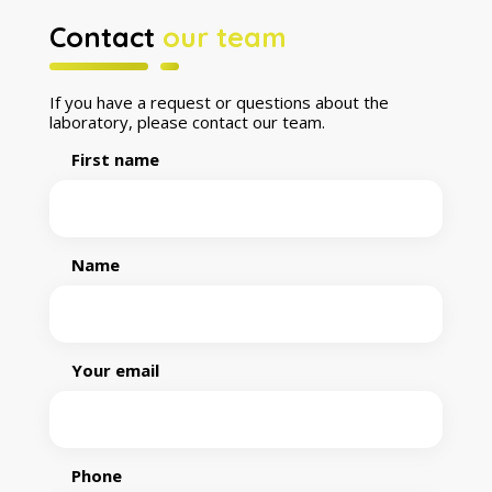
Contact
our team
If you have a request or questions about the
laboratory, please contact our team.
First name
Name
Your email
Phone