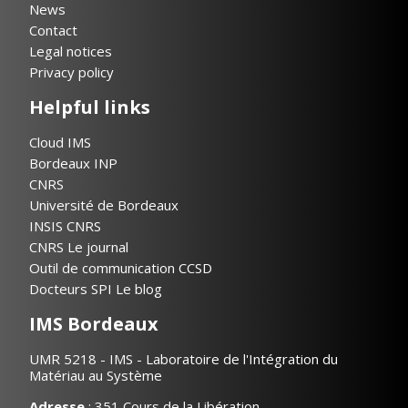
News
Contact
Legal notices
Privacy policy
Helpful links
Cloud IMS
Bordeaux INP
CNRS
Université de Bordeaux
INSIS CNRS
CNRS Le journal
Outil de communication CCSD
Docteurs SPI Le blog
IMS Bordeaux
UMR 5218 - IMS - Laboratoire de l'Intégration du
Matériau au Système
Adresse
: 351 Cours de la Libération,