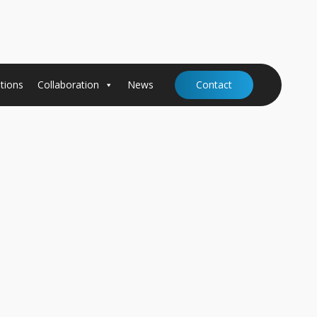
tions
Collaboration
News
Contact