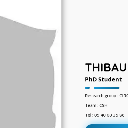
THIBAU
PhD Student
Research group : CI
Team : CSH
Tel : 05 40 00 35 86