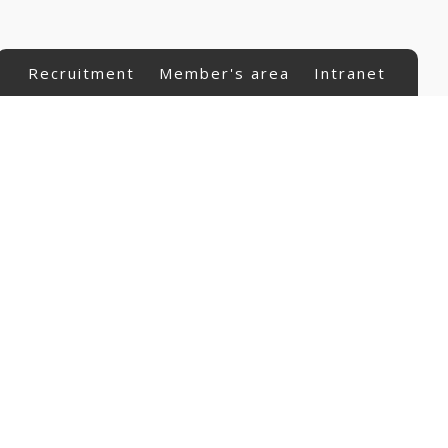
Recruitment
Member's area
Intranet