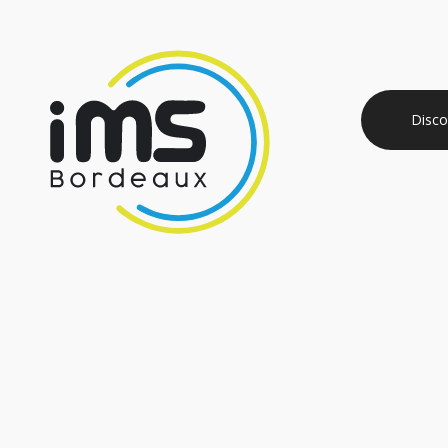
Disco