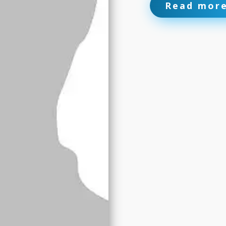
Read mor