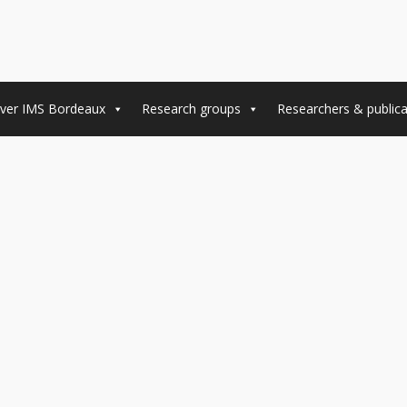
ver IMS Bordeaux
Research groups
Researchers & publica