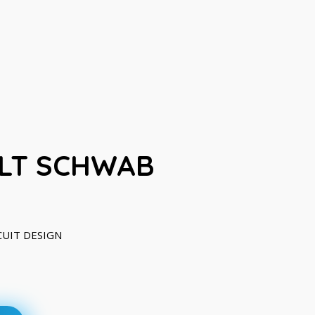
LT SCHWAB
RCUIT DESIGN