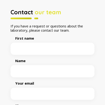
Contact
our team
If you have a request or questions about the
laboratory, please contact our team.
First name
Name
Your email