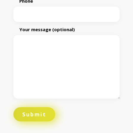
Phone
Your message (optional)