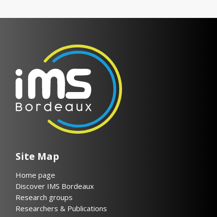
Site Map
Home page
Discover IMS Bordeaux
Research groups
Researchers & Publications