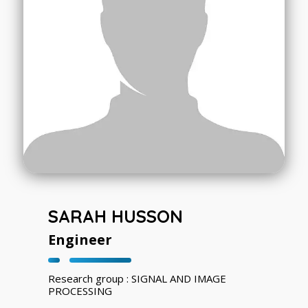
SARAH HUSSON
Engineer
Research group : SIGNAL AND IMAGE
PROCESSING