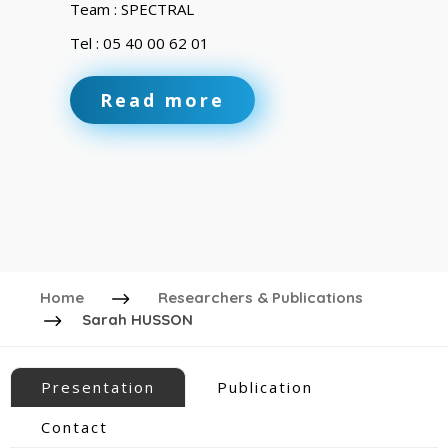
Team : SPECTRAL
Tel : 05 40 00 62 01
Read more
Home
Researchers & Publications
Sarah HUSSON
Presentation
Publication
Contact