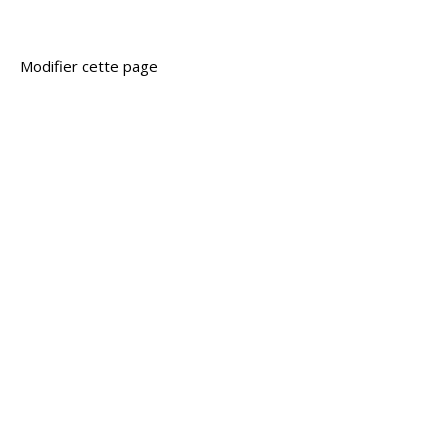
Modifier cette page