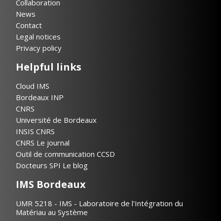
Collaboration
News
Contact
Legal notices
Privacy policy
Helpful links
Cloud IMS
Bordeaux INP
CNRS
Université de Bordeaux
INSIS CNRS
CNRS Le journal
Outil de communication CCSD
Docteurs SPI Le blog
IMS Bordeaux
UMR 5218 - IMS - Laboratoire de l'Intégration du
Matériau au Système