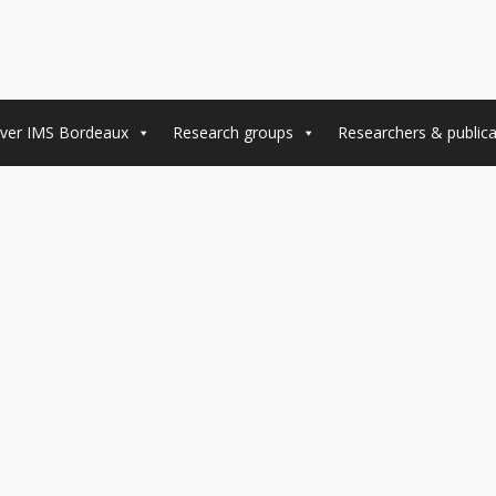
ver IMS Bordeaux
Research groups
Researchers & publica