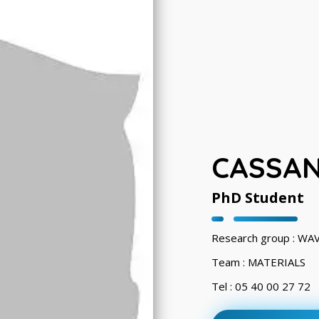
CASSAN
PhD Student
Research group : WA
Team : MATERIALS
Tel : 05 40 00 27 72