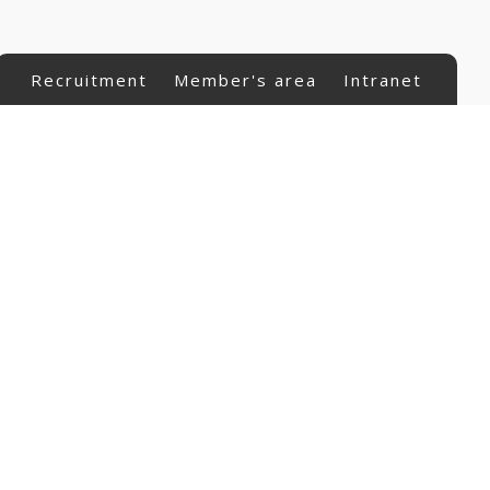
Recruitment
Member's area
Intranet