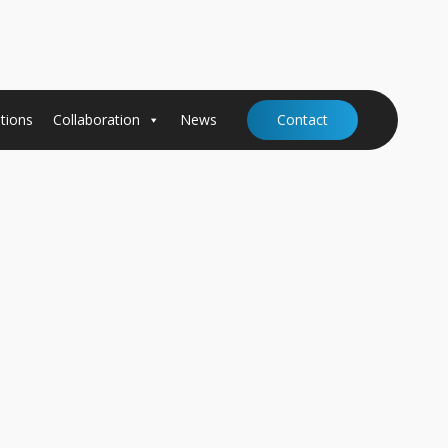
tions
Collaboration
News
Contact