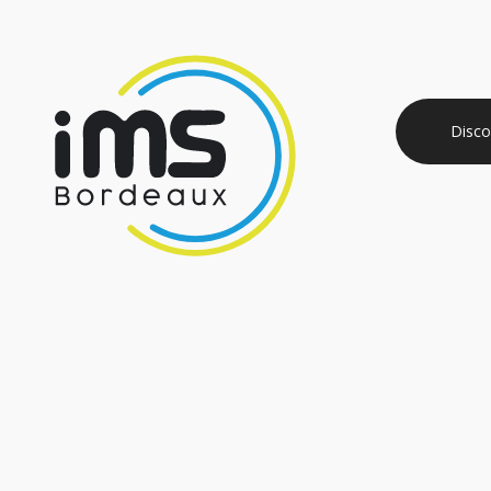
Disco