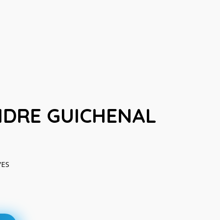
DRE GUICHENAL
VES