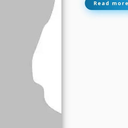
Read mor