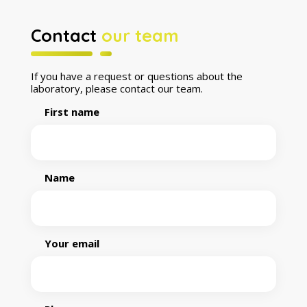
Contact
our team
If you have a request or questions about the
laboratory, please contact our team.
First name
Name
Your email