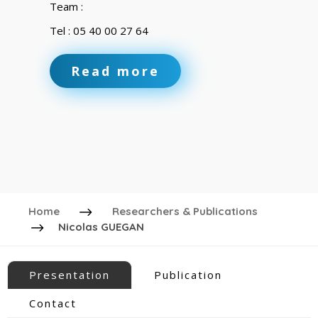
Team :
Tel : 05 40 00 27 64
Read more
Home
Researchers & Publications
Nicolas GUEGAN
Presentation
Publication
Contact