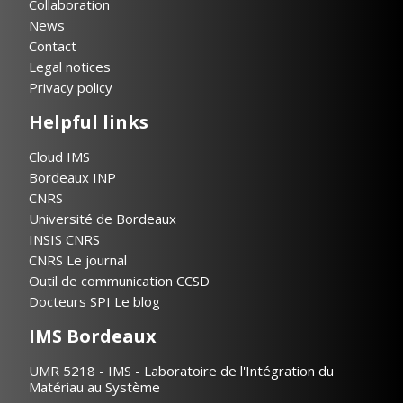
Collaboration
News
Contact
Legal notices
Privacy policy
Helpful links
Cloud IMS
Bordeaux INP
CNRS
Université de Bordeaux
INSIS CNRS
CNRS Le journal
Outil de communication CCSD
Docteurs SPI Le blog
IMS Bordeaux
UMR 5218 - IMS - Laboratoire de l'Intégration du
Matériau au Système