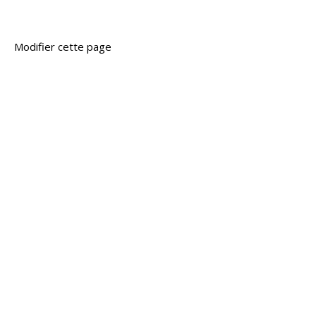
Modifier cette page