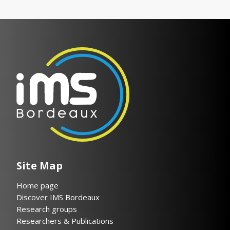
Site Map
Home page
Discover IMS Bordeaux
Research groups
Researchers & Publications