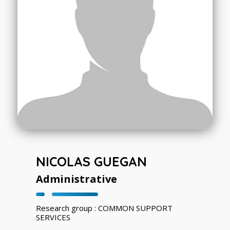
NICOLAS GUEGAN
Administrative
Research group : COMMON SUPPORT
SERVICES