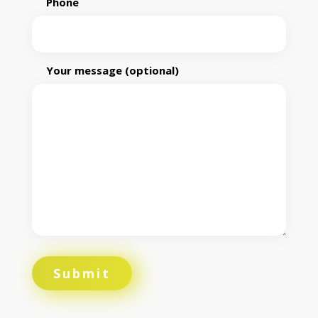
Phone
Your message (optional)