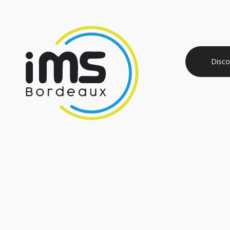
Disco