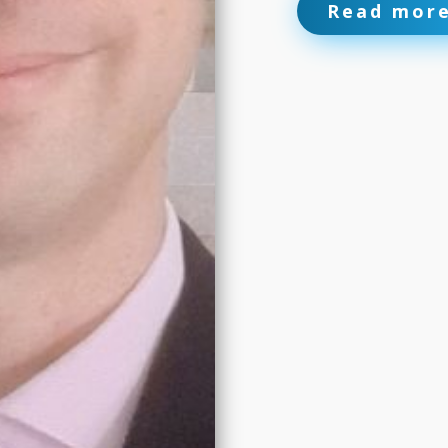
Read mor