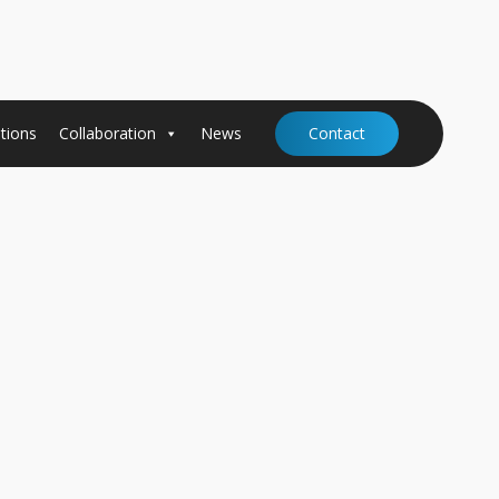
tions
Collaboration
News
Contact