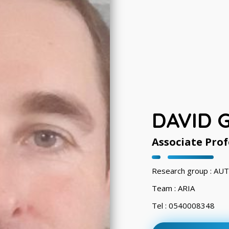
DAVID 
Associate Prof
Research group : A
Team : ARIA
Tel : 0540008348