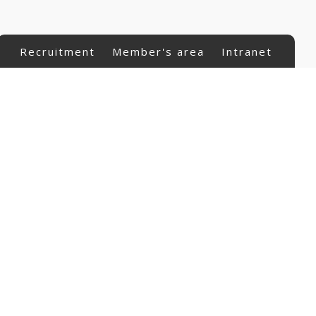
Recruitment
Member's area
Intranet