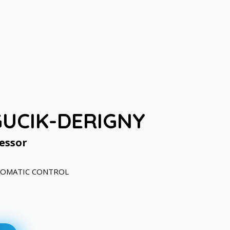
GUCIK-DERIGNY
essor
UTOMATIC CONTROL