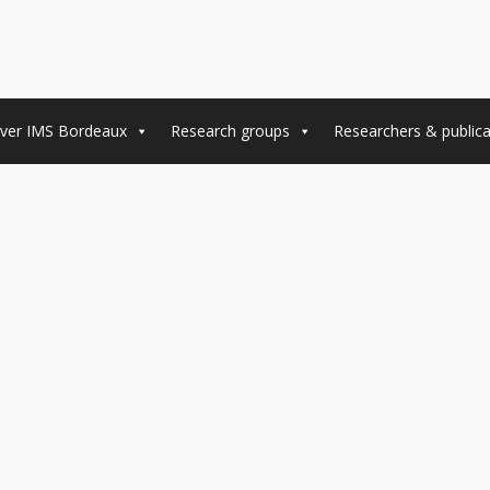
ver IMS Bordeaux
Research groups
Researchers & publica