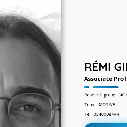
RÉMI G
Associate Prof
Research group : S
Team : MOTIVE
Tel : 0540008444