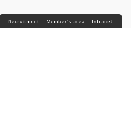
Recruitment
Member's area
Intranet