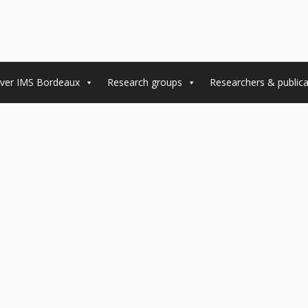
ver IMS Bordeaux
Research groups
Researchers & publica