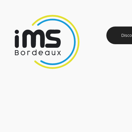
Disco