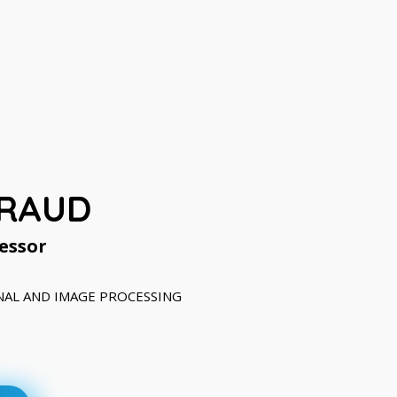
IRAUD
essor
IGNAL AND IMAGE PROCESSING