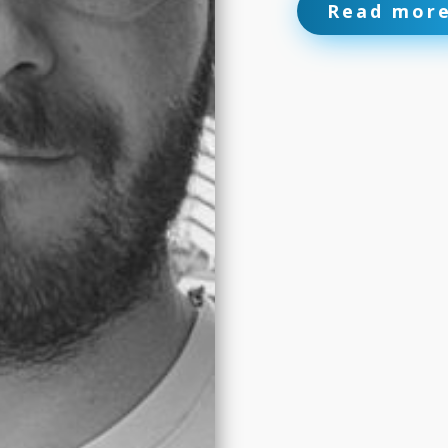
Read mor