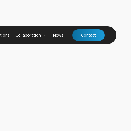
tions
Collaboration
News
Contact