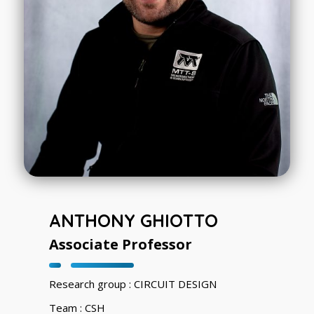
ANTHONY GHIOTTO
Associate Professor
Research group : CIRCUIT DESIGN
Team : CSH