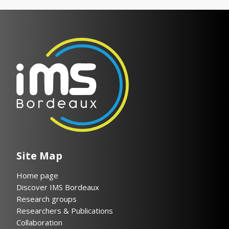
Site Map
Home page
Discover IMS Bordeaux
Research groups
Researchers & Publications
Collaboration