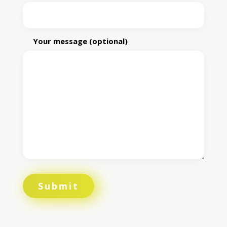
Your message (optional)