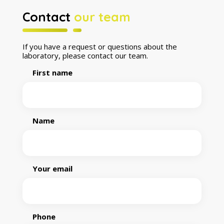
Contact
our team
If you have a request or questions about the
laboratory, please contact our team.
First name
Name
Your email
Phone