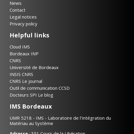
News
Contact
Legal notices
Privacy policy
Helpful links
Cloud IMS
Bordeaux INP
CNRS
Université de Bordeaux
INSIS CNRS
CNRS Le journal
Outil de communication CCSD
Docteurs SPI Le blog
IMS Bordeaux
UMR 5218 - IMS - Laboratoire de l'Intégration du
Matériau au Système
Adresse
: 351 Cours de la Libération,