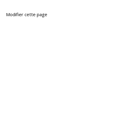
Modifier cette page