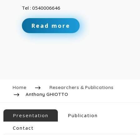
Tel : 0540006646
Read more
Home
Researchers & Publications
Anthony GHIOTTO
Presentation
Publication
Contact