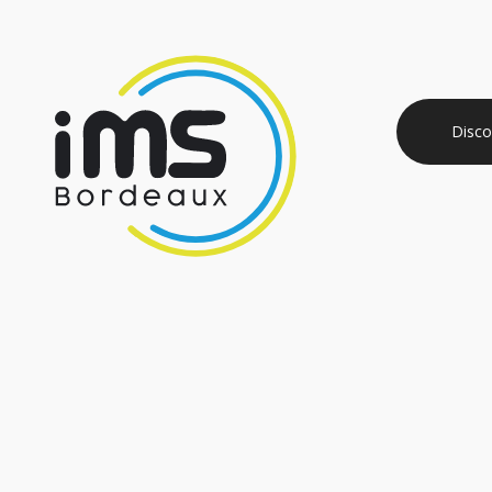
Disco