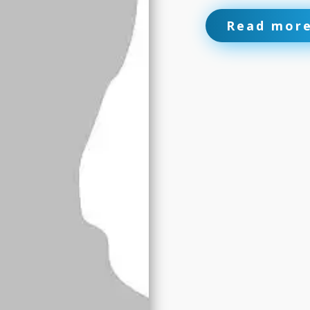
Read mor