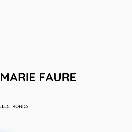
-MARIE FAURE
IOELECTRONICS