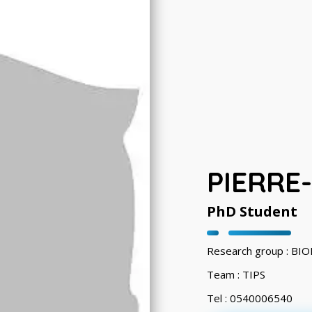
PIERRE
PhD Student
Research group : B
Team : TIPS
Tel : 0540006540