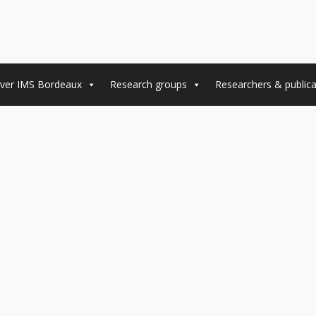
ver IMS Bordeaux
Research groups
Researchers & publica