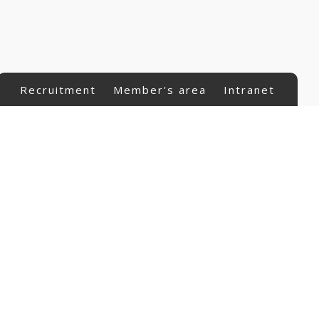
Recruitment
Member's area
Intranet