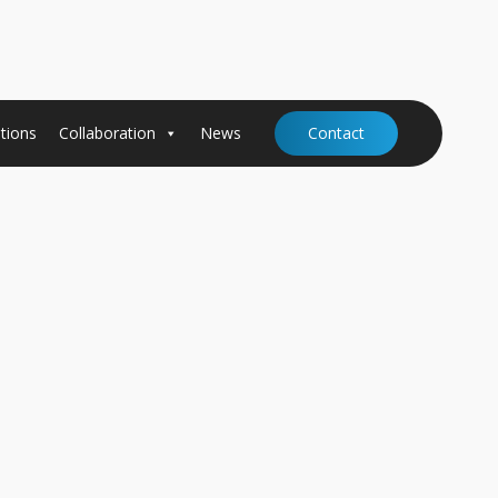
tions
Collaboration
News
Contact