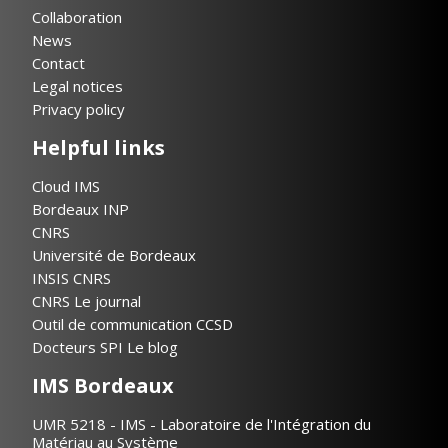
Collaboration
News
Contact
Legal notices
Privacy policy
Helpful links
Cloud IMS
Bordeaux INP
CNRS
Université de Bordeaux
INSIS CNRS
CNRS Le journal
Outil de communication CCSD
Docteurs SPI Le blog
IMS Bordeaux
UMR 5218 - IMS - Laboratoire de l'Intégration du
Matériau au Système