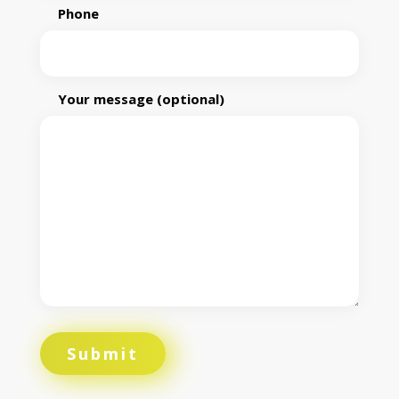
Phone
Your message (optional)