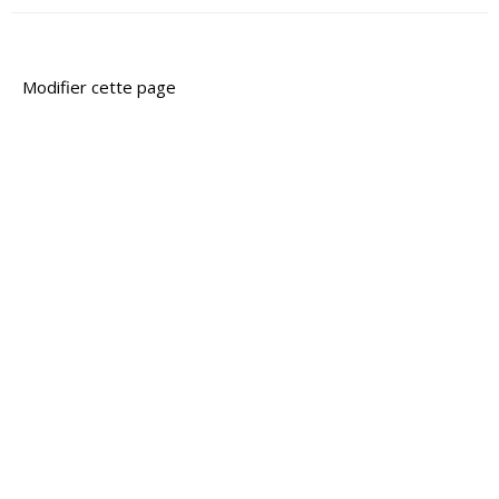
Modifier cette page