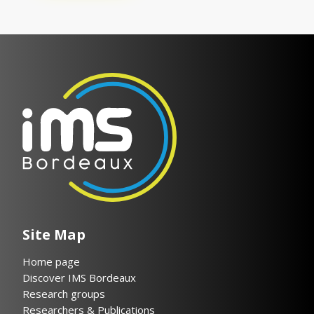
Site Map
Home page
Discover IMS Bordeaux
Research groups
Researchers & Publications