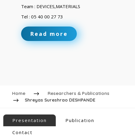
Team : DEVICES,MATERIALS
Tel : 05 40 00 27 73
Read more
Home
Researchers & Publications
Shreyas Sureshrao DESHPANDE
Presentation
Publication
Contact