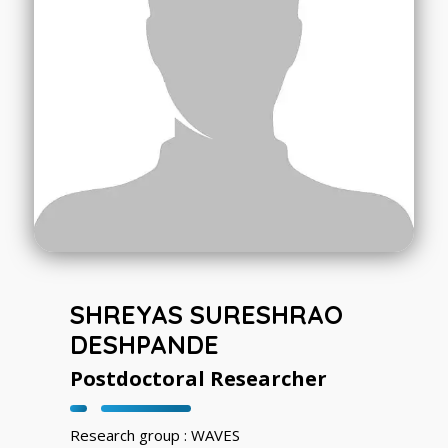
SHREYAS SURESHRAO
DESHPANDE
Postdoctoral Researcher
Research group : WAVES