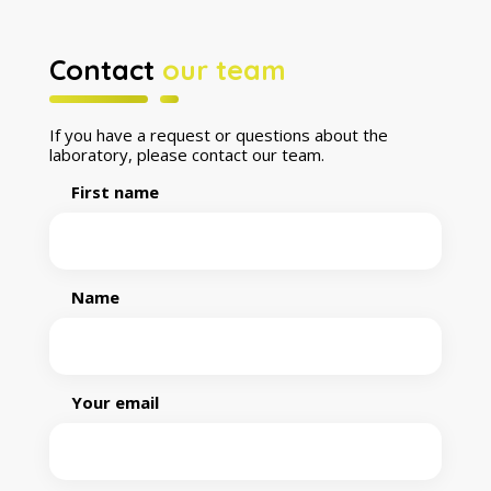
Contact
our team
If you have a request or questions about the
laboratory, please contact our team.
First name
Name
Your email