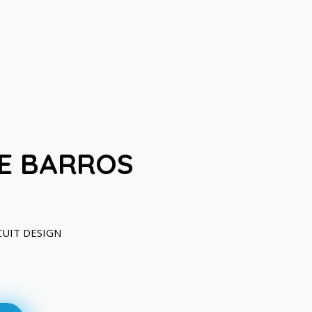
E BARROS
RCUIT DESIGN