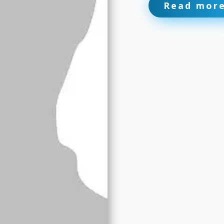
Read mor