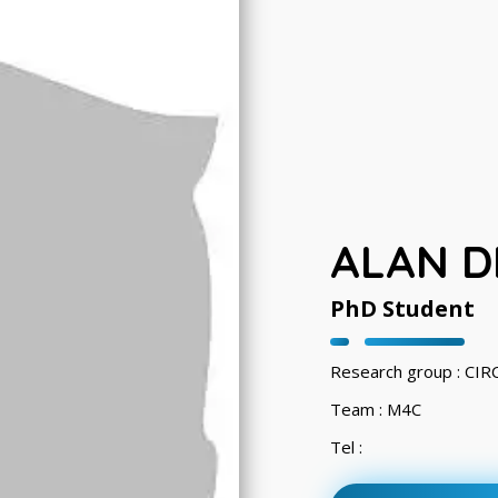
ALAN D
PhD Student
Research group : CI
Team : M4C
Tel :