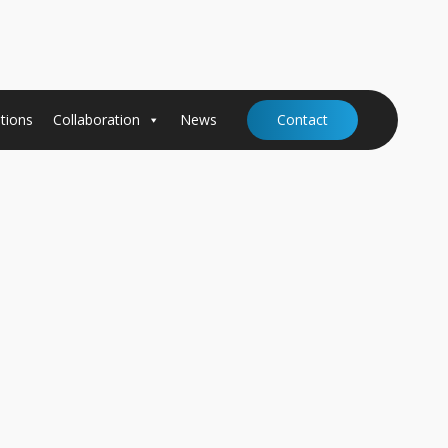
tions
Collaboration
News
Contact