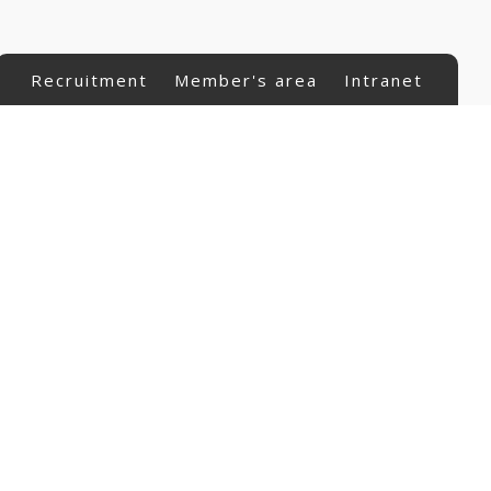
Recruitment
Member's area
Intranet