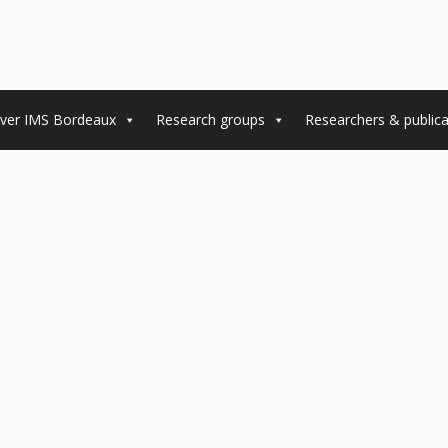
ver IMS Bordeaux
Research groups
Researchers & publica