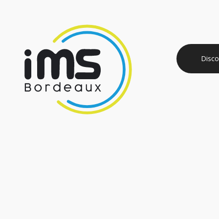
Disco