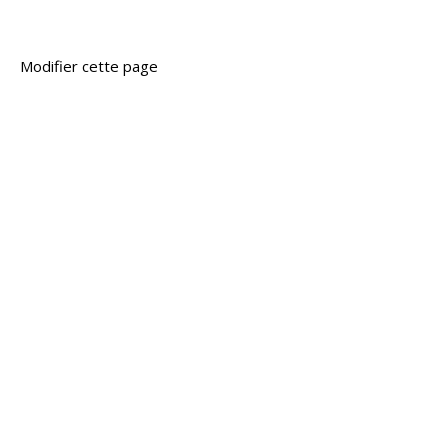
Modifier cette page