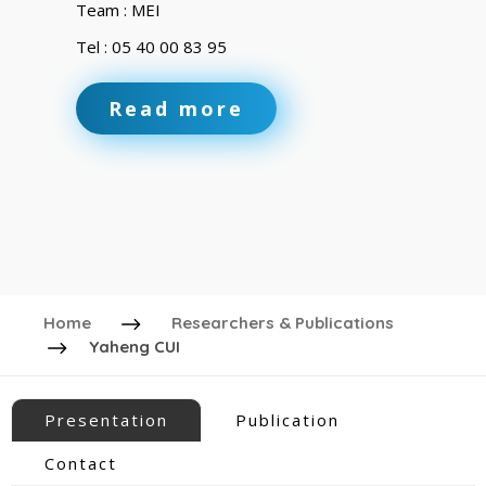
Team : MEI
Tel : 05 40 00 83 95
Read more
Home
Researchers & Publications
Yaheng CUI
Presentation
Publication
Contact