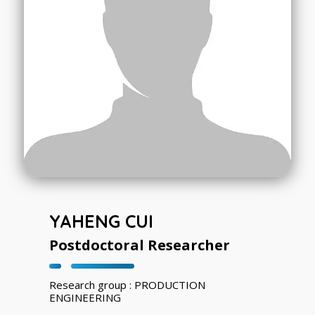
YAHENG CUI
Postdoctoral Researcher
Research group : PRODUCTION
ENGINEERING