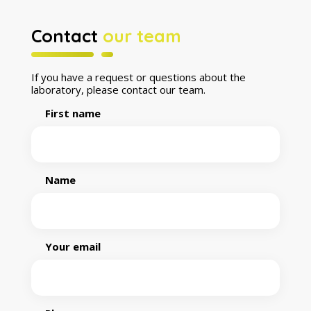
Contact
our team
If you have a request or questions about the
laboratory, please contact our team.
First name
Name
Your email