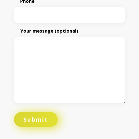
Phone
Your message (optional)