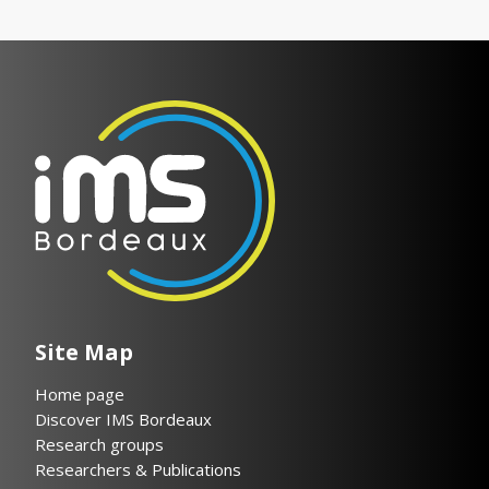
Site Map
Home page
Discover IMS Bordeaux
Research groups
Researchers & Publications