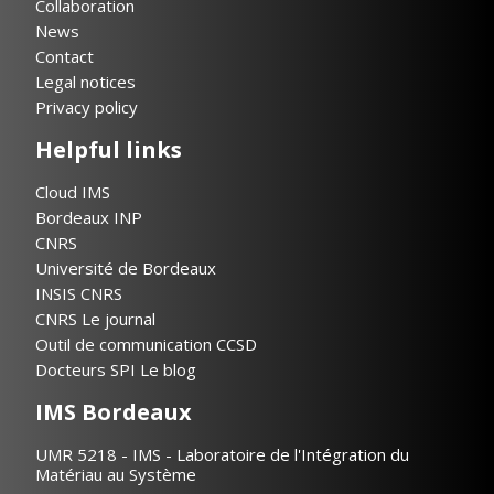
Collaboration
News
Contact
Legal notices
Privacy policy
Helpful links
Cloud IMS
Bordeaux INP
CNRS
Université de Bordeaux
INSIS CNRS
CNRS Le journal
Outil de communication CCSD
Docteurs SPI Le blog
IMS Bordeaux
UMR 5218 - IMS - Laboratoire de l'Intégration du
Matériau au Système