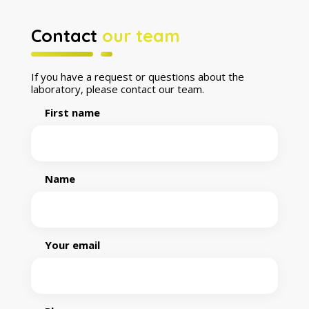
Contact
our team
If you have a request or questions about the
laboratory, please contact our team.
First name
Name
Your email