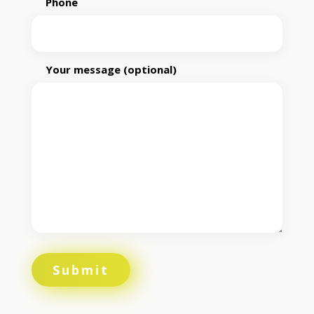
Phone
Your message (optional)