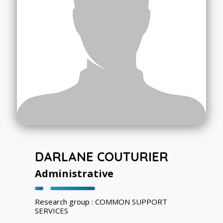
DARLANE COUTURIER
Administrative
Research group : COMMON SUPPORT
SERVICES