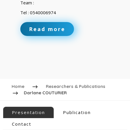
Team :
Tel : 0540006974
Read more
Home
Researchers & Publications
Darlane COUTURIER
Presentation
Publication
Contact