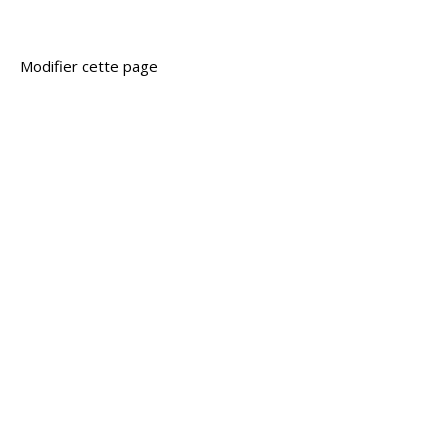
Modifier cette page