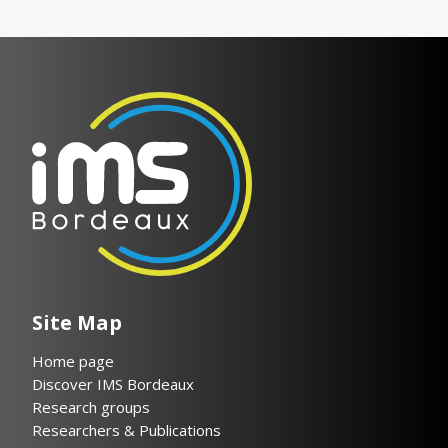
Site Map
Home page
Discover IMS Bordeaux
Research groups
Researchers & Publications