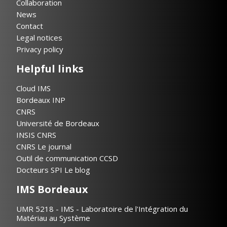
Collaboration
News
Contact
Legal notices
Privacy policy
Helpful links
Cloud IMS
Bordeaux INP
CNRS
Université de Bordeaux
INSIS CNRS
CNRS Le journal
Outil de communication CCSD
Docteurs SPI Le blog
IMS Bordeaux
UMR 5218 - IMS - Laboratoire de l'Intégration du
Matériau au Système