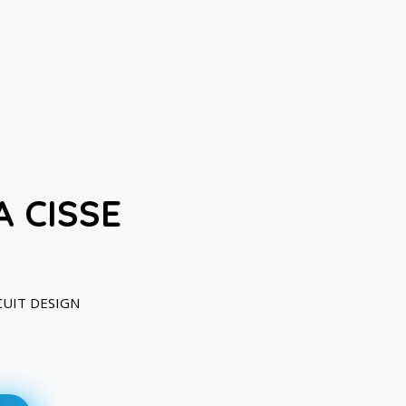
 CISSE
RCUIT DESIGN