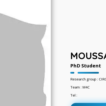
MOUSSA
PhD Student
Research group : CI
Team : M4C
Tel :