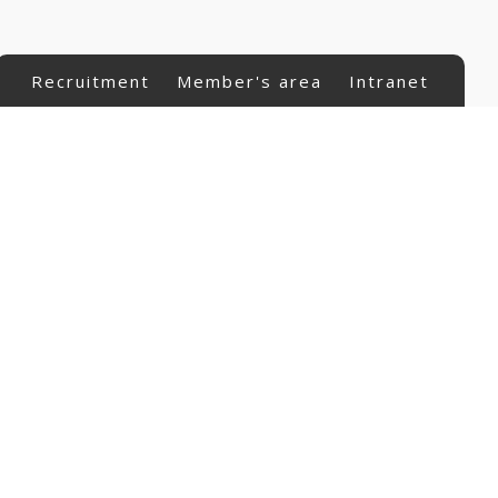
Recruitment
Member's area
Intranet