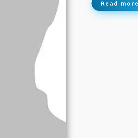
Read mor