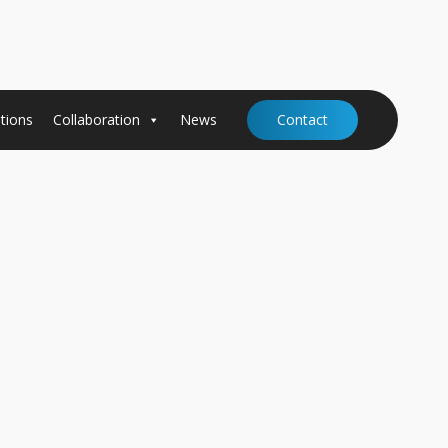
tions
Collaboration
News
Contact