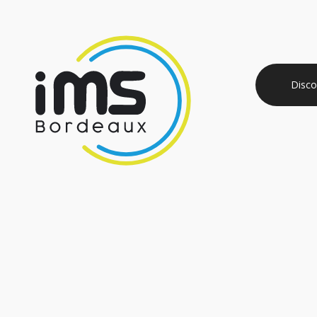
Disco