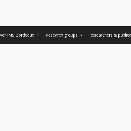
ver IMS Bordeaux
Research groups
Researchers & publica