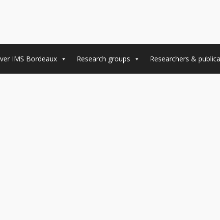
ver IMS Bordeaux
Research groups
Researchers & publica