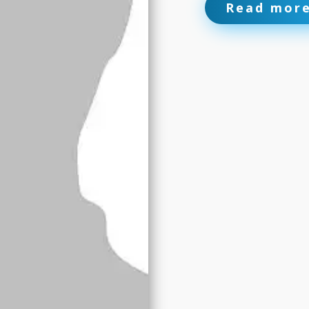
Read mor