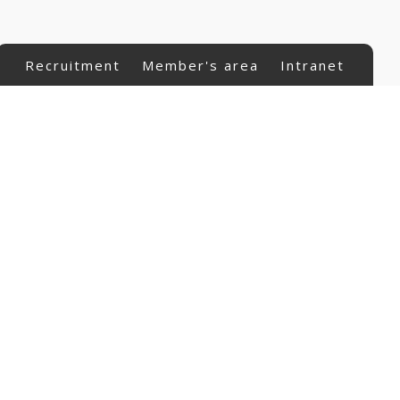
Recruitment
Member's area
Intranet