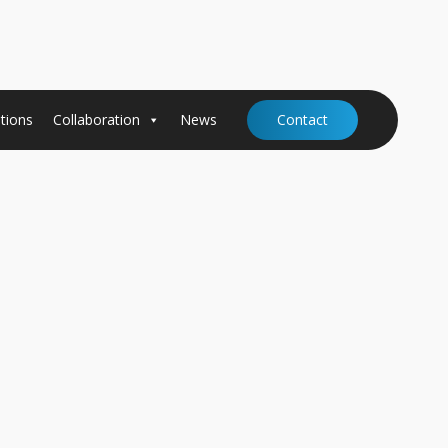
tions
Collaboration
News
Contact