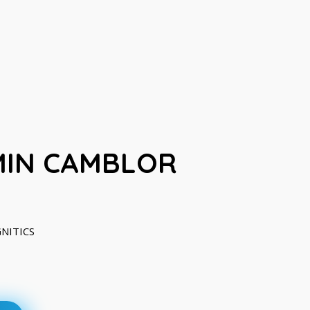
MIN CAMBLOR
GNITICS