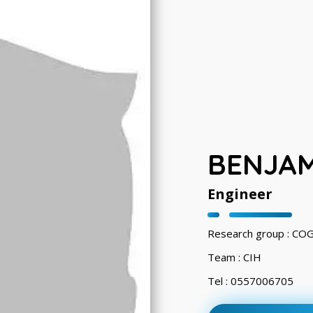
BENJA
Engineer
Research group : CO
Team : CIH
Tel : 0557006705