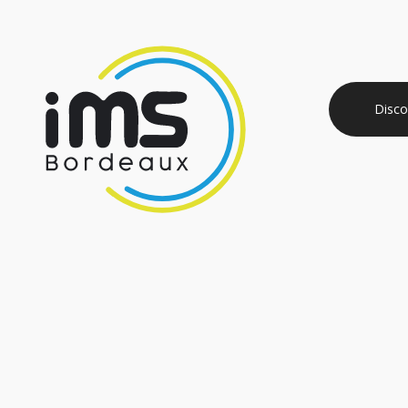
Disco