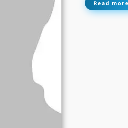
Read mor