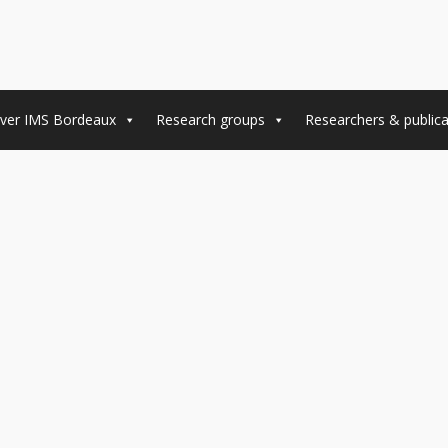
ver IMS Bordeaux
Research groups
Researchers & publica