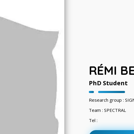
RÉMI B
PhD Student
Research group : S
Team : SPECTRAL
Tel :