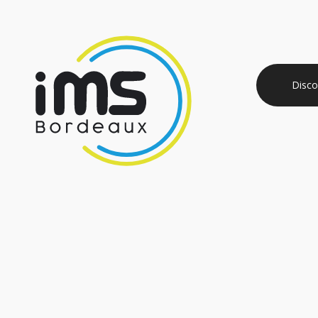
Disco