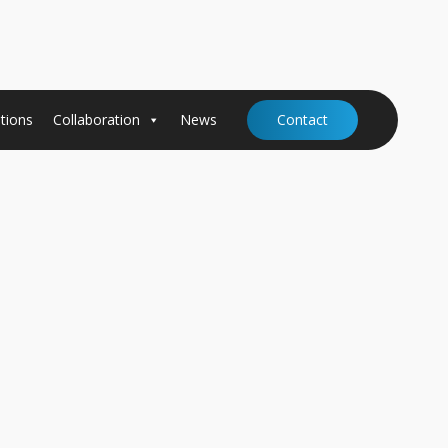
tions
Collaboration
News
Contact