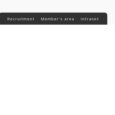
Recruitment
Member's area
Intranet