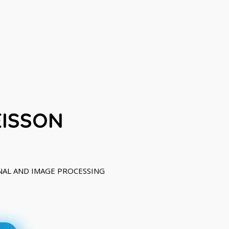
EISSON
IGNAL AND IMAGE PROCESSING