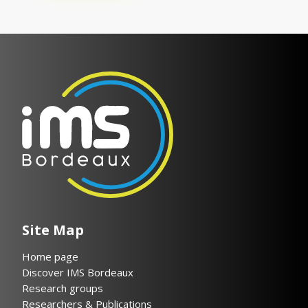
Site Map
Home page
Discover IMS Bordeaux
Research groups
Researchers & Publications