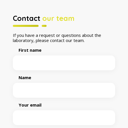
Contact
our team
If you have a request or questions about the
laboratory, please contact our team.
First name
Name
Your email