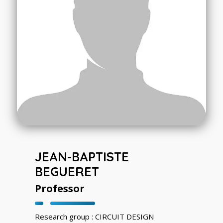
JEAN-BAPTISTE
BEGUERET
Professor
Research group : CIRCUIT DESIGN