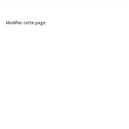
Modifier cette page