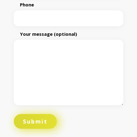
Phone
Your message (optional)