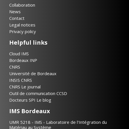
Collaboration
News
Contact
Legal notices
Privacy policy
Helpful links
Cloud IMS
Bordeaux INP
CNRS
Université de Bordeaux
INSIS CNRS
CNRS Le journal
Outil de communication CCSD
Docteurs SPI Le blog
IMS Bordeaux
UMR 5218 - IMS - Laboratoire de l'Intégration du
Matériau au Système