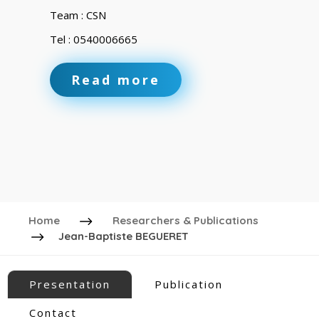
Team : CSN
Tel : 0540006665
Read more
Home
Researchers & Publications
Jean-Baptiste BEGUERET
Presentation
Publication
Contact