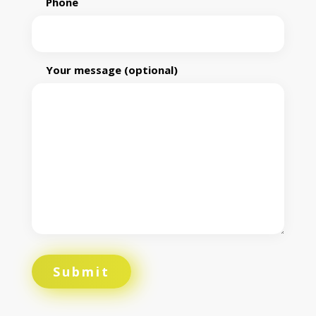
Phone
Your message (optional)