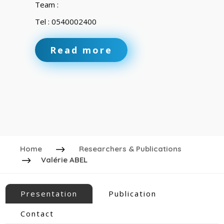
Team :
Tel : 0540002400
Read more
Home
Researchers & Publications
Valérie ABEL
Presentation
Publication
Contact