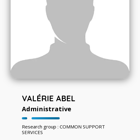
VALÉRIE ABEL
Administrative
Research group : COMMON SUPPORT
SERVICES