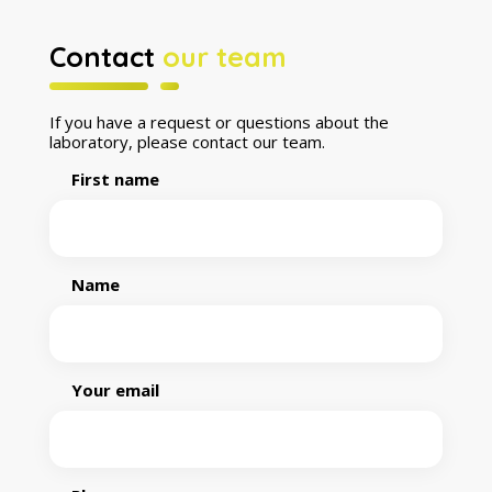
Contact
our team
If you have a request or questions about the
laboratory, please contact our team.
First name
Name
Your email