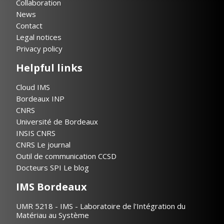
Collaboration
News
Contact
Legal notices
Privacy policy
Helpful links
Cloud IMS
Bordeaux INP
CNRS
Université de Bordeaux
INSIS CNRS
CNRS Le journal
Outil de communication CCSD
Docteurs SPI Le blog
IMS Bordeaux
UMR 5218 - IMS - Laboratoire de l'Intégration du
Matériau au Système