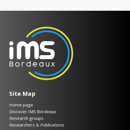
Site Map
Home page
Discover IMS Bordeaux
Research groups
Researchers & Publications