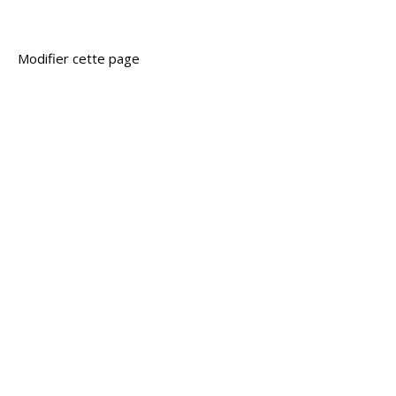
Modifier cette page