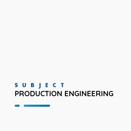
SUBJECT
PRODUCTION ENGINEERING