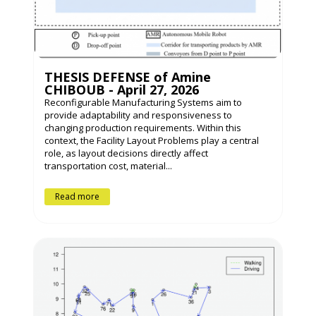
THESIS DEFENSE of Amine
CHIBOUB - April 27, 2026
Reconfigurable Manufacturing Systems aim to
provide adaptability and responsiveness to
changing production requirements. Within this
context, the Facility Layout Problems play a central
role, as layout decisions directly affect
transportation cost, material...
Read more