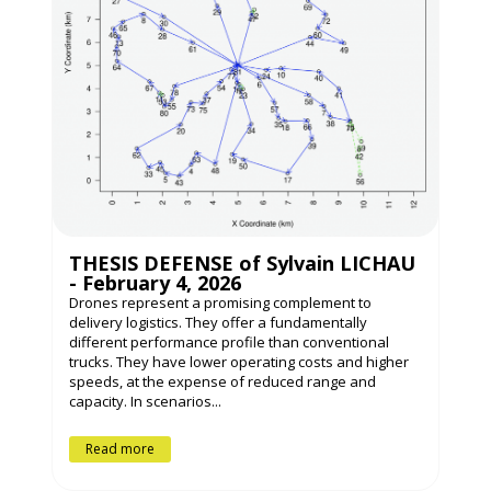
THESIS DEFENSE of Sylvain LICHAU
- February 4, 2026
Drones represent a promising complement to
delivery logistics. They offer a fundamentally
different performance profile than conventional
trucks. They have lower operating costs and higher
speeds, at the expense of reduced range and
capacity. In scenarios...
Read more