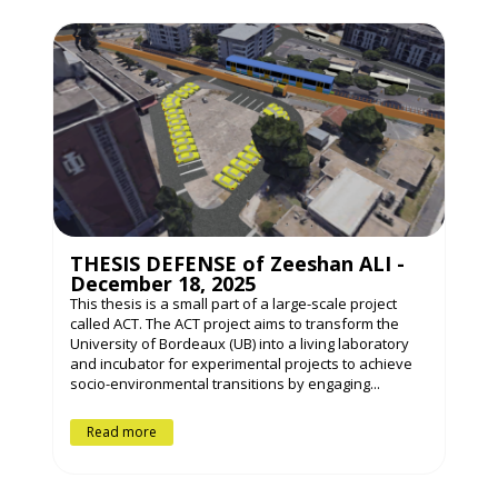
THESIS DEFENSE of Zeeshan ALI -
December 18, 2025
This thesis is a small part of a large-scale project
called ACT. The ACT project aims to transform the
University of Bordeaux (UB) into a living laboratory
and incubator for experimental projects to achieve
socio-environmental transitions by engaging...
Read more