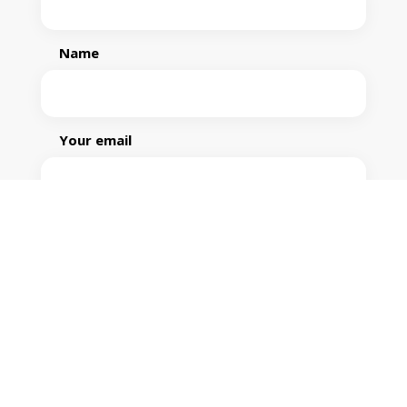
Name
Your email
Phone
Your message (optional)