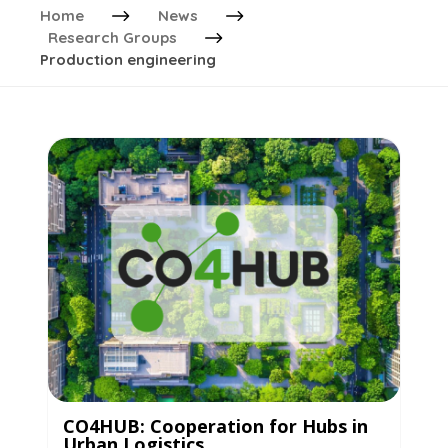
Home
News
Research Groups
Production engineering
CO4HUB: Cooperation for Hubs in
Urban Logistics