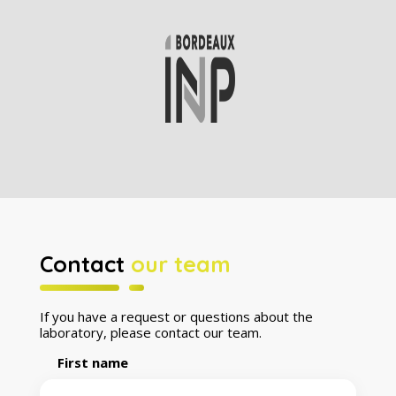
Contact
our team
If you have a request or questions about the
laboratory, please contact our team.
First name