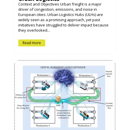
Context and Objectives Urban freight is a major
driver of congestion, emissions, and noise in
European cities. Urban Logistics Hubs (ULHs) are
widely seen as a promising approach, yet past
initiatives have struggled to deliver impact because
they overlooked...
Read more